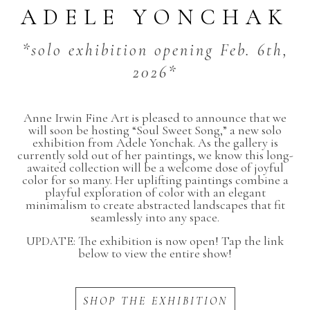
ADELE YONCHAK
*solo exhibition opening Feb. 6th,
2026*
Anne Irwin Fine Art is pleased to announce that we
will soon be hosting “Soul Sweet Song,” a new solo
exhibition from Adele Yonchak. As the gallery is
currently sold out of her paintings, we know this long-
awaited collection will be a welcome dose of joyful
color for so many. Her uplifting paintings combine a
playful exploration of color with an elegant
minimalism to create abstracted landscapes that fit
seamlessly into any space.
UPDATE: The exhibition is now open! Tap the link
below to view the entire show!
SHOP THE EXHIBITION