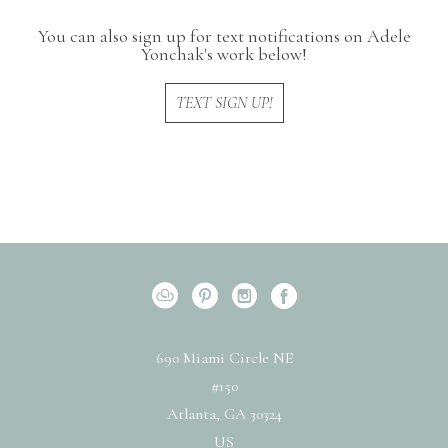
You can also sign up for text notifications on Adele
Yonchak's work below!
TEXT SIGN UP!
690 Miami Circle NE
#150
Atlanta, GA 30324
US