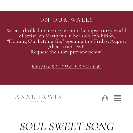
ON OUR WALLS
We are thrilled to invite you into the topsy-turvy world
of artist Jen Matthews in her solo exhibition,
“Holding On, Letting Go,” opening this Friday, August
7th at 10 am EST!
Request the show preview below!
REQUEST THE PREVIEW
SOUL SWEET SONG