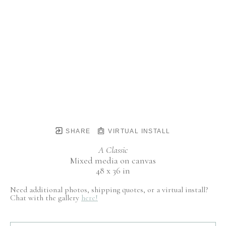
SHARE
VIRTUAL INSTALL
A Classic
Mixed media on canvas
48 x 36 in
Need additional photos, shipping quotes, or a virtual install?
Chat with the gallery
here!