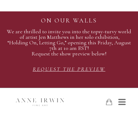
ON OUR WALLS
We are thrilled to invite you into the topsy-turvy world
of artist Jen Matthews in her solo exhibition,
“Holding On, Letting Go,” opening this Friday, August
7th at 10 am EST!
Request the show preview below!
REQUEST THE PREVIEW