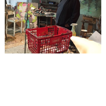
Gary Bodner is the quintessential renaissance man. He 
is interested in everything from architecture to art and 
for the past twenty-five years, he has practiced 
medicine in Atlanta, specializing in Obstetrics and 
Gynecology. Reaching the pinnacle of achievement in 
all of his fields of interest is an ongoing, lifetime 
project. Bodner studied architecture at Miami 