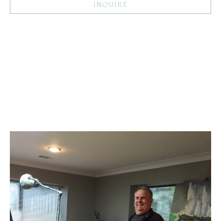
INQUIRE