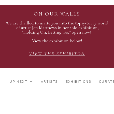
ON OUR WALLS
We are thrilled to invite you into the topsy-turvy world
of artist Jen Matthews in her solo exhibition,
“Holding On, Letting Go,” open now!
View the exhibition below!
VIEW THE EXHIBITON
UP NEXT
ARTISTS
EXHIBITIONS
CURAT