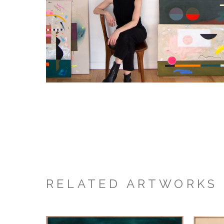
RELATED ARTWORKS