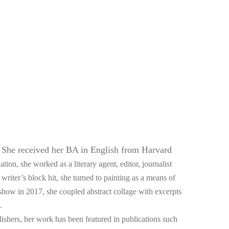
She received her BA in English from Harvard 
 
tion, she worked as a literary agent, editor, journalist 
riter’s block hit, she turned to painting as a means of 
 show in 2017, she coupled abstract collage with excerpts 
. 
blishers, her work has been featured in publications such 