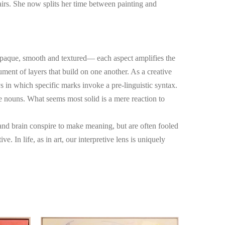
fairs. She now splits her time between painting and 
opaque, smooth and textured— each aspect amplifies the 
ument of layers that build on one another. As a creative 
s in which specific marks invoke a pre-linguistic syntax. 
e nouns. What seems most solid is a mere reaction to 
nd brain conspire to make meaning, but are often fooled 
. In life, as in art, our interpretive lens is uniquely 