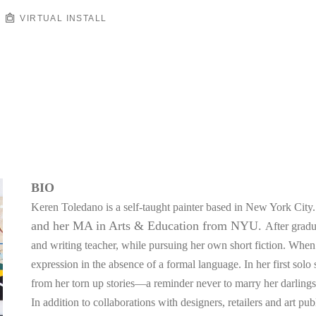
VIRTUAL INSTALL
BIO
Keren Toledano is a self-taught painter based in New York City.
and her MA in Arts & Education from NYU. 
After gradua
and writing teacher, while pursuing her own short fiction. When w
expression in the absence of a formal language. In her first solo
from her torn up stories—a reminder never to marry her darlings
In addition to collaborations with designers, retailers and art pu