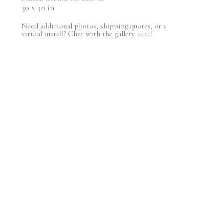
30 x 40 in
Need additional photos, shipping quotes, or a
virtual install? Chat with the gallery
here!