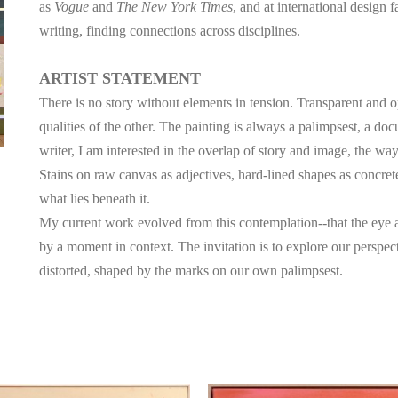
as 
Vogue
 and 
The New York Times
, and at international design 
writing, finding connections across disciplines.
ARTIST STATEMENT
There is no story without elements in tension. Transparent and 
qualities of the other. The painting is always a palimpsest, a doc
writer, I am interested in the overlap of story and image, the way
Stains on raw canvas as adjectives, hard-lined shapes as concret
what lies beneath it. 
My current work evolved from this contemplation--that the eye a
by a moment in context. The invitation is to explore our perspective
distorted, shaped by the marks on our own palimpsest.