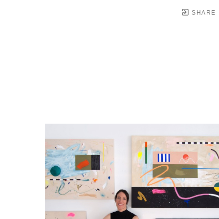
SHARE