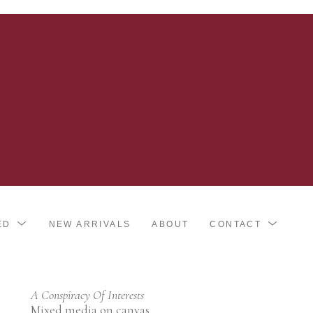
ED
NEW ARRIVALS
ABOUT
CONTACT
A Conspiracy Of Interests
Mixed media on canvas