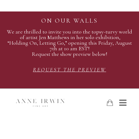
ON OUR WALLS
We are thrilled to invite you into the topsy-turvy world
of artist Jen Matthews in her solo exhibition,
“Holding On, Letting Go,” opening this Friday, August
7th at 10 am EST!
Request the show preview below!
REQUEST THE PREVIEW