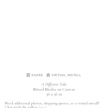
SHARE
VIRTUAL INSTALL
A Different Take
Mixed Media on Canvas
36 x 36 in
Need additional photos, shipping quotes, or a virtual install?
Chat with the gallery
here!