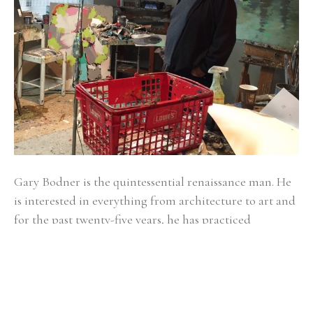
Gary Bodner is the quintessential renaissance man. He 
is interested in everything from architecture to art and 
for the past twenty-five years, he has practiced 
medicine in Atlanta, specializing in Obstetrics and 
Gynecology. Reaching the pinnacle of achievement in 
all of his fields of interest is an ongoing, lifetime 
project. Bodner studied architecture at Miami 