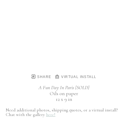
SHARE
VIRTUAL INSTALL
A Fun Day In Paris {SOLD}
Oils on paper
12 x 9 in
Need additional photos, shipping quotes, or a virtual install?
Chat with the gallery
here!