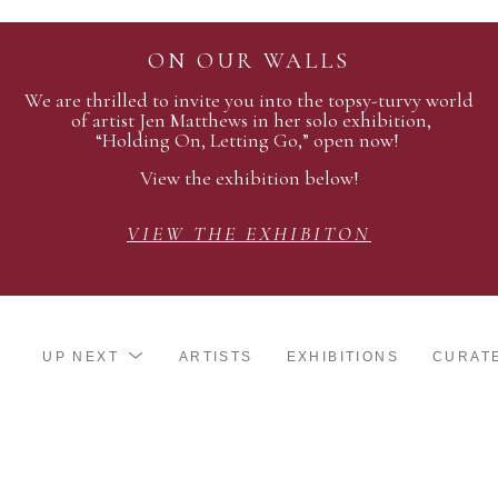
ON OUR WALLS
We are thrilled to invite you into the topsy-turvy world
of artist Jen Matthews in her solo exhibition,
“Holding On, Letting Go,” open now!
View the exhibition below!
VIEW THE EXHIBITON
UP NEXT
ARTISTS
EXHIBITIONS
CURAT