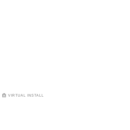
VIRTUAL INSTALL