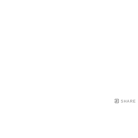
SHARE