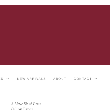
ED
NEW ARRIVALS
ABOUT
CONTACT
A Little Bit of Paris
Oil on Paper