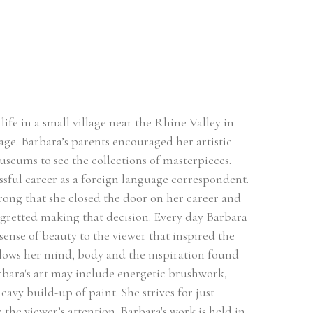
ife in a small village near the Rhine Valley in 
ge. Barbara’s parents encouraged her artistic 
useums to see the collections of masterpieces. 
sful career as a foreign language correspondent. 
rong that she closed the door on her career and 
egretted making that decision. Every day Barbara 
sense of beauty to the viewer that inspired the 
llows her mind, body and the inspiration found 
rbara's art may include energetic brushwork, 
avy build-up of paint. She strives for just 
he viewer’s attention. Barbara's work is held in 