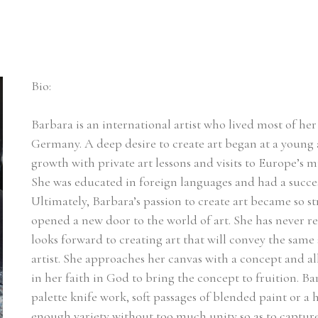
Bio:
Barbara is an international artist who lived most of her l
Germany. A deep desire to create art began at a young a
growth with private art lessons and visits to Europe’s m
She was educated in foreign languages and had a succes
Ultimately, Barbara’s passion to create art became so st
opened a new door to the world of art. She has never r
looks forward to creating art that will convey the same 
artist. She approaches her canvas with a concept and a
in her faith in God to bring the concept to fruition. Ba
palette knife work, soft passages of blended paint or a he
enough variety without too much unity so as to capture t