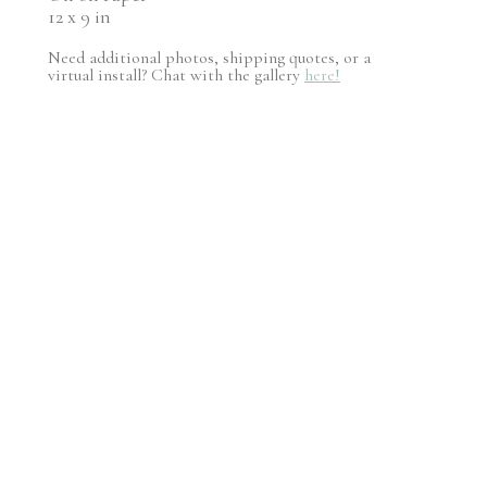
12 x 9 in
Need additional photos, shipping quotes, or a
virtual install? Chat with the gallery
here!