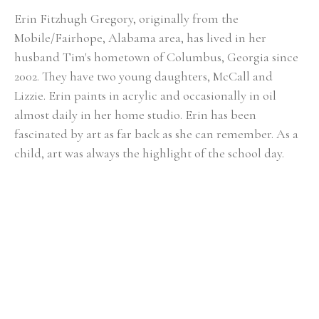
Erin Fitzhugh Gregory, originally from the 
Mobile/Fairhope, Alabama area, has lived in her 
husband Tim's hometown of Columbus, Georgia since 
2002. ​They have two young daughters, McCall and 
Lizzie. Erin paints in acrylic and occasionally in oil 
almost daily in her home studio. Erin has been 
fascinated by art as far back as she can remember. As a 
child, art was always the highlight of the school day. 
She knew from an early age that she would be an artist 
when she grew up. Upon graduating from Auburn 
University with a BFA in painting in 2000, the reality of 
being a full-time painter was a bit intimidating. After 
her first solo show at the Lyon's Share Gallery in 
Fairhope, Alabama in 2001, she realized painting could 
actually become her career. In Erin's fifteen-plus years 
of painting, she has had numerous solo shows and has 