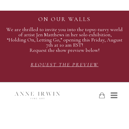
ON OUR WALLS
We are thrilled to invite you into the topsy-turvy world
of artist Jen Matthews in her solo exhibition,
“Holding On, Letting Go,” opening this Friday, August
7th at 10 am EST!
Request the show preview below!
REQUEST THE PREVIEW