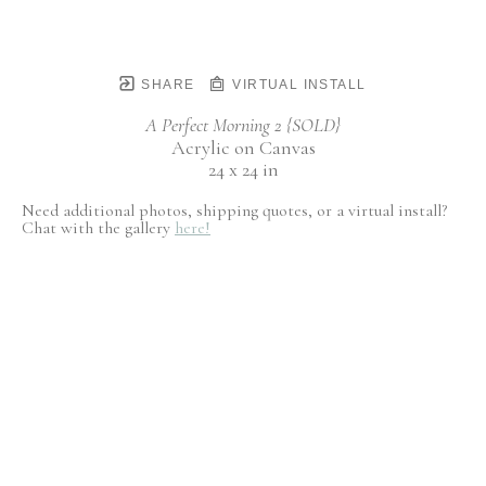
SHARE
VIRTUAL INSTALL
A Perfect Morning 2 {SOLD}
Acrylic on Canvas
24 x 24 in
Need additional photos, shipping quotes, or a virtual install?
Chat with the gallery
here!