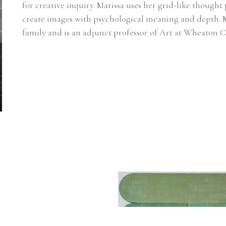
for creative inquiry. Marissa uses her grid-like thought 
create images with psychological meaning and depth. M
family and is an adjunct professor of Art at Wheaton C