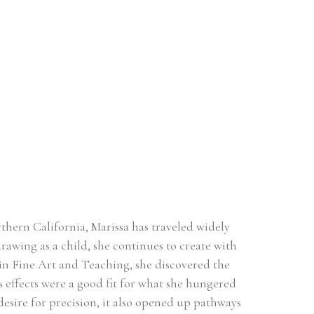
hern California, Marissa has traveled widely 
rawing as a child, she continues to create with 
n Fine Art and Teaching, she discovered the 
effects were a good fit for what she hungered 
esire for precision, it also opened up pathways 