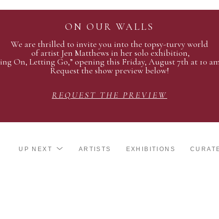
ON OUR WALLS
We are thrilled to invite you into the topsy-turvy world
of artist Jen Matthews in her solo exhibition,
ing On, Letting Go,” opening this Friday, August 7th at 10 a
Request the show preview below!
REQUEST THE PREVIEW
UP NEXT
ARTISTS
EXHIBITIONS
CURAT