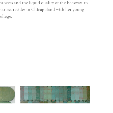
process and the liquid quality of the beeswax  to 
arissa resides in Chicagoland with her young 
ollege.