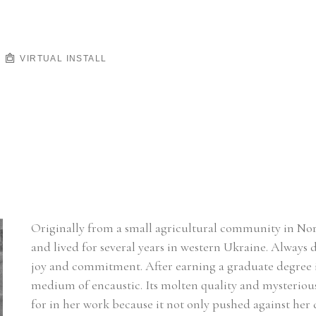
VIRTUAL INSTALL
Originally from a small agricultural community in Nort
and lived for several years in western Ukraine. Always d
joy and commitment. After earning a graduate degree i
medium of encaustic. Its molten quality and mysterious 
for in her work because it not only pushed against her d