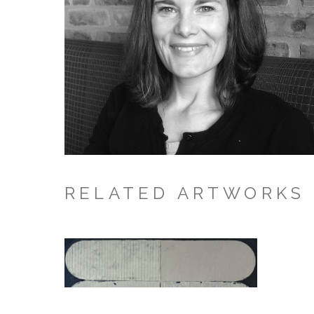
RELATED ARTWORKS