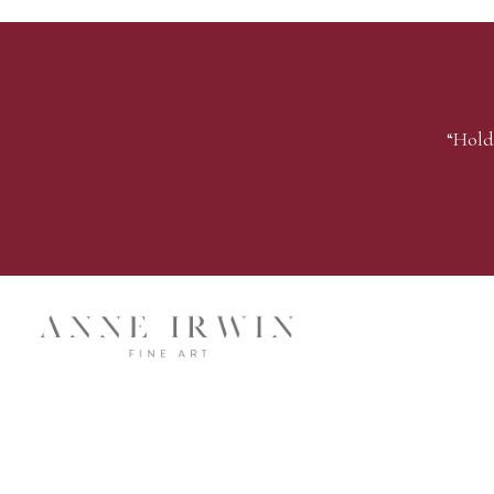
“Hold