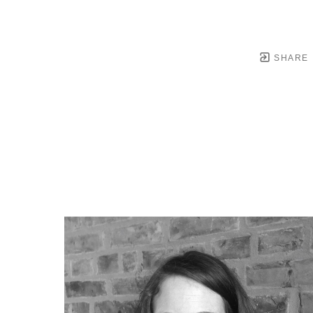
SHARE