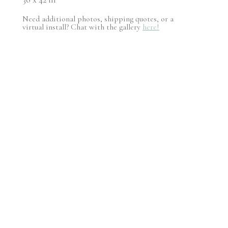
Need additional photos, shipping quotes, or a
virtual install? Chat with the gallery
here!