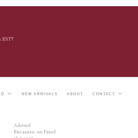
m EST!
ED
NEW ARRIVALS
ABOUT
CONTACT
Adorned
Encaustic on Panel
36 x 42 in