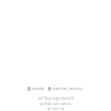
SHARE
VIRTUAL INSTALL
All These Gifts {SOLD}
acrylic on canvas
36 x 60 in