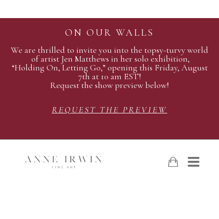
ON OUR WALLS
We are thrilled to invite you into the topsy-turvy world
of artist Jen Matthews in her solo exhibition,
“Holding On, Letting Go,” opening this Friday, August
7th at 10 am EST!
Request the show preview below!
REQUEST THE PREVIEW