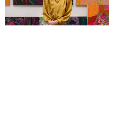
Hope Olson is a painter and mixed-media artist based 
in Holland, Michigan. She creates original acrylic 
paintings that are colorful and folksy, usually themed 
around the coziness and charm of every-day objects 
and an old-fashioned way of life.  The compositions and 
colors of Hope's abstracted still life and landscape 