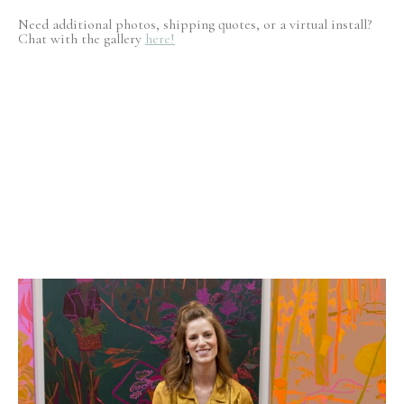
Need additional photos, shipping quotes, or a virtual install?
Chat with the gallery
here!