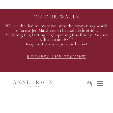
ON OUR WALLS
We are thrilled to invite you into the topsy-turvy world
of artist Jen Matthews in her solo exhibition,
“Holding On, Letting Go,” opening this Friday, August
7th at 10 am EST!
Request the show preview below!
REQUEST THE PREVIEW