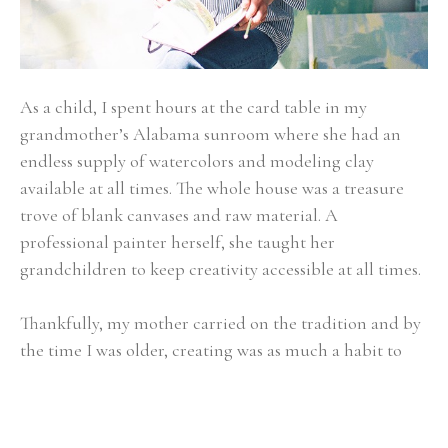
As a child, I spent hours at the card table in my 
grandmother’s Alabama sunroom where she had an 
endless supply of watercolors and modeling clay 
available at all times. The whole house was a treasure 
trove of blank canvases and raw material. A 
professional painter herself, she taught her 
grandchildren to keep creativity accessible at all times.
Thankfully, my mother carried on the tradition and by 
the time I was older, creating was as much a habit to 
me as showing up first thing at the breakfast table or 
walking the family Dachshund. Art became about 
expressing the beauty of the present moment - whether 