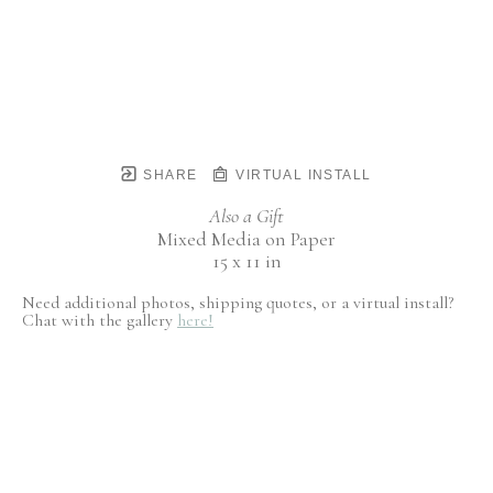
SHARE
VIRTUAL INSTALL
Also a Gift
Mixed Media on Paper
15 x 11 in
Need additional photos, shipping quotes, or a virtual install?
Chat with the gallery
here!