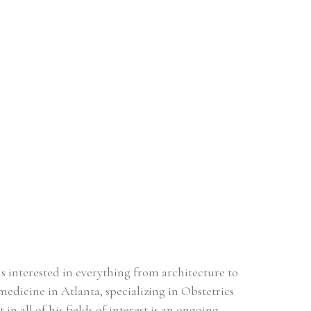
s interested in everything from architecture to 
medicine in Atlanta, specializing in Obstetrics 
all of his fields of interest is an ongoing, 