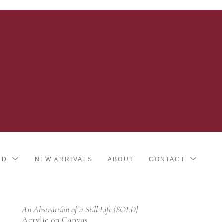
ED
NEW ARRIVALS
ABOUT
CONTACT
An Abstraction of a Still Life {SOLD}
Acrylic on Canvas