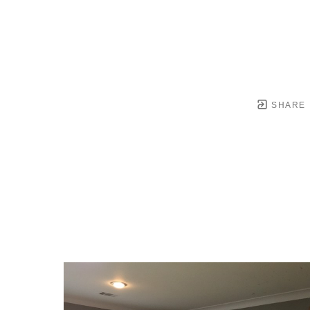
SHARE