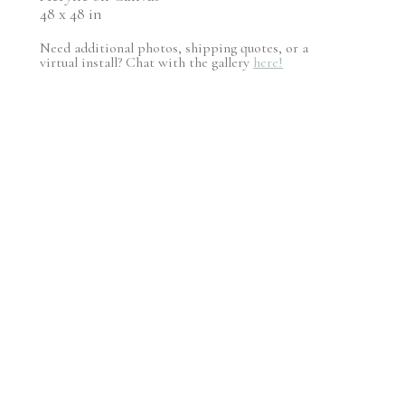
48 x 48 in
Need additional photos, shipping quotes, or a
virtual install? Chat with the gallery
here!