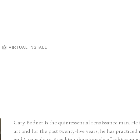
VIRTUAL INSTALL
Gary Bodner is the quintessential renaissance man. He i
art and for the past twenty-five years, he has practiced 
and Gynecology. Reaching the pinnacle of achievement in 