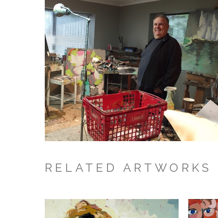
RELATED ARTWORKS