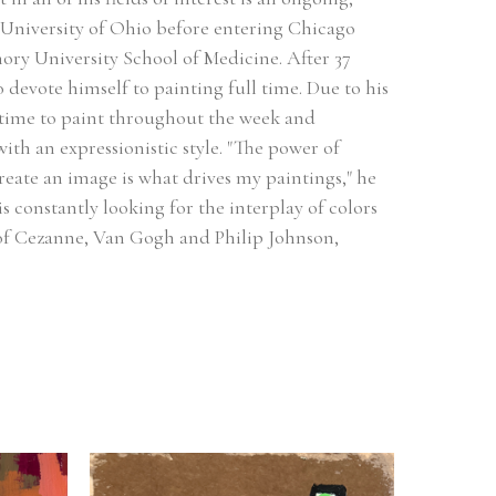
 University of Ohio before entering Chicago 
ry University School of Medicine. After 37 
o devote himself to painting full time. Due to his 
 time to paint throughout the week and 
th an expressionistic style. "The power of 
reate an image is what drives my paintings," he 
s constantly looking for the interplay of colors 
 of Cezanne, Van Gogh and Philip Johnson, 