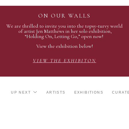
ON OUR WALLS
We are thrilled to invite you into the topsy-turvy world
of artist Jen Matthews in her solo exhibition,
“Holding On, Letting Go,” open now!
View the exhibition below!
VIEW THE EXHIBITON
UP NEXT
ARTISTS
EXHIBITIONS
CURAT