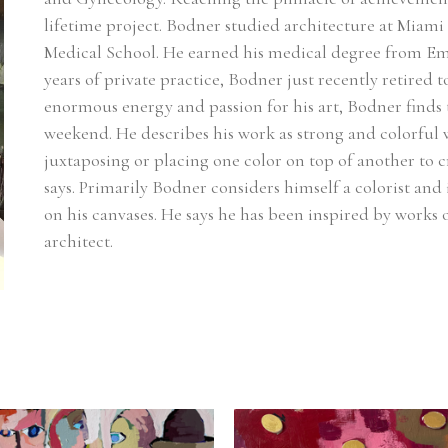
lifetime project. Bodner studied architecture at Miami
Medical School. He earned his medical degree from Emo
years of private practice, Bodner just recently retired t
enormous energy and passion for his art, Bodner finds
weekend. He describes his work as strong and colorful wi
juxtaposing or placing one color on top of another to c
says. Primarily Bodner considers himself a colorist and i
on his canvases. He says he has been inspired by works
architect.