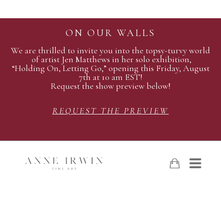
ON OUR WALLS
We are thrilled to invite you into the topsy-turvy world
of artist Jen Matthews in her solo exhibition,
“Holding On, Letting Go,” opening this Friday, August
7th at 10 am EST!
Request the show preview below!
REQUEST THE PREVIEW