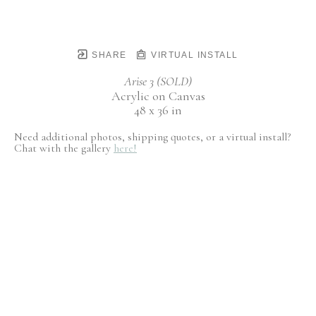
SHARE
VIRTUAL INSTALL
Arise 3 (SOLD)
Acrylic on Canvas
48 x 36 in
Need additional photos, shipping quotes, or a virtual install?
Chat with the gallery
here!