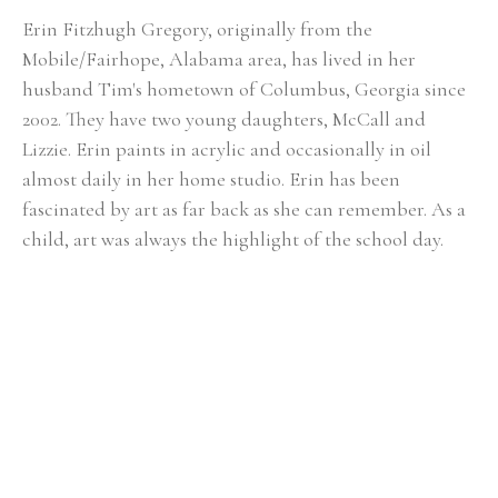
Erin Fitzhugh Gregory, originally from the 
Mobile/Fairhope, Alabama area, has lived in her 
husband Tim's hometown of Columbus, Georgia since 
2002. ​They have two young daughters, McCall and 
Lizzie. Erin paints in acrylic and occasionally in oil 
almost daily in her home studio. Erin has been 
fascinated by art as far back as she can remember. As a 
child, art was always the highlight of the school day. 
She knew from an early age that she would be an artist 
when she grew up. Upon graduating from Auburn 
University with a BFA in painting in 2000, the reality of 
being a full-time painter was a bit intimidating. After 
her first solo show at the Lyon's Share Gallery in 
Fairhope, Alabama in 2001, she realized painting could 
actually become her career. In Erin's fifteen-plus years 
of painting, she has had numerous solo shows and has 