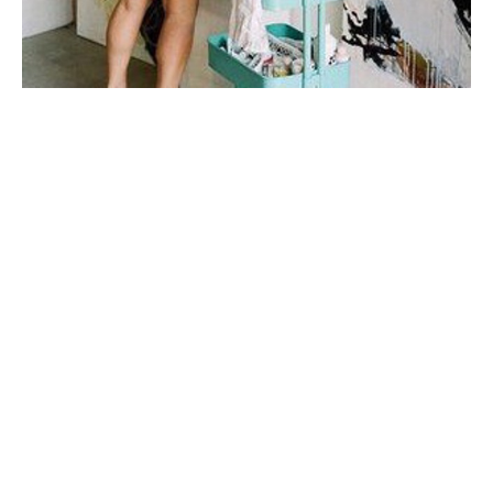
My first taste of fine art was during a few months spent 
in Italy in college, where I studied art history under 
one of the top art historians in the world. I fell in love 
with sculpture, the human form, the way their twisted 
figures told a 
story.
My work is very connected to emotion and to 
relationships. I'm inspired mainly by story + by place. I 
prefer to do a lot of mental work and reading before I 
step onto the canvas. I don't plan my mark-making, I let 
the paint and marks dictate my next steps
When I'm not painting, I enjoy spending time with my 
husband and our son, drinking wine on porches with 
good friends, and watching all the BBC mini-series I 