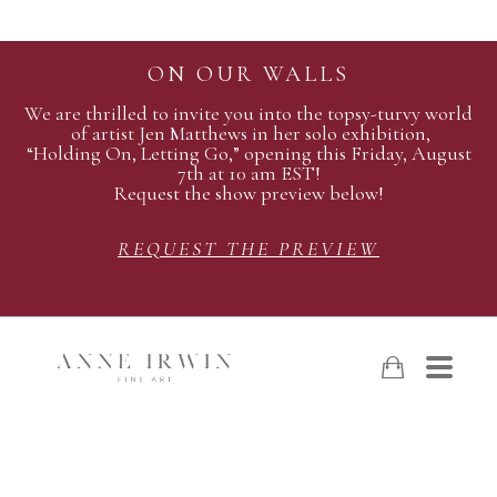
ON OUR WALLS
We are thrilled to invite you into the topsy-turvy world
of artist Jen Matthews in her solo exhibition,
“Holding On, Letting Go,” opening this Friday, August
7th at 10 am EST!
Request the show preview below!
REQUEST THE PREVIEW