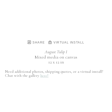
SHARE
VIRTUAL INSTALL
August Tulip I
Mixed media on canvas
12 x 12 in
Need additional photos, shipping quotes, or a virtual install?
Chat with the gallery
here!