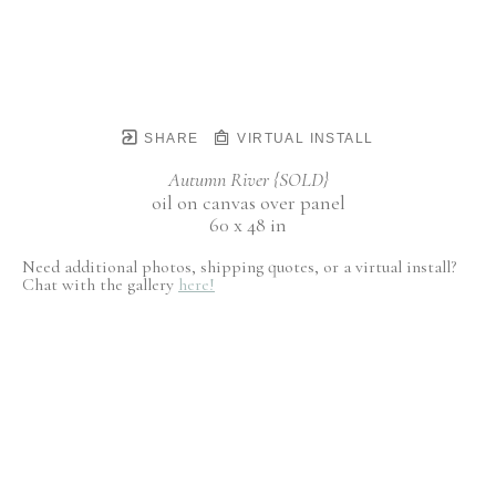
SHARE
VIRTUAL INSTALL
Autumn River {SOLD}
oil on canvas over panel
60 x 48 in
Need additional photos, shipping quotes, or a virtual install?
Chat with the gallery
here!