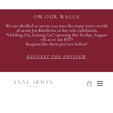
ON OUR WALLS
We are thrilled to invite you into the topsy-turvy world
of artist Jen Matthews in her solo exhibition,
“Holding On, Letting Go,” opening this Friday, August
7th at 10 am EST!
Request the show preview below!
REQUEST THE PREVIEW