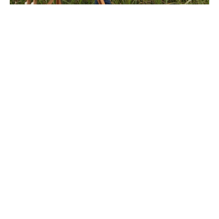
After studying painting at New York's School of Visual 
Arts, Megan Lightell returned to the rural imagery of 
her youth. Her work explores the complex, personal 
relationship humans have with land. In an increasingly 
fast-paced and technology-reliant culture, the simple, 
primal connection to land that sustains life is easily lost. 
Her imagery tends to lack manmade elements, allowing 
the viewer to experience a moment of reflection and 
solitude. She enjoys working with the slow, traditional 
materials of oil and canvas but approaches each image 
with a contemporary sensibility. Much of the focus of 
her life and work is on a connection to land, either in 
painting or in tending her family's urban permaculture 
farm where they grow their own food year-round.