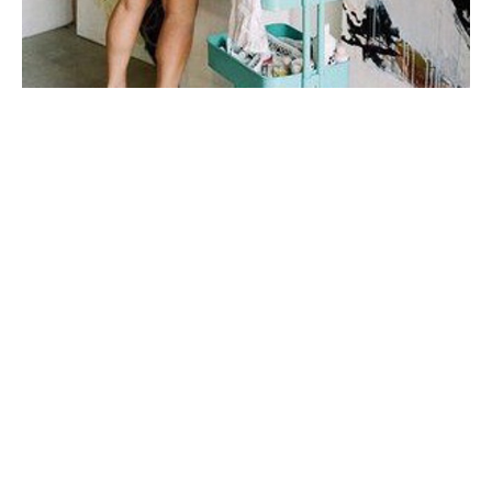
My first taste of fine art was during a few months spent 
in Italy in college, where I studied art history under 
one of the top art historians in the world. I fell in love 
with sculpture, the human form, the way their twisted 
figures told a 
story.
My work is very connected to emotion and to 
relationships. I'm inspired mainly by story + by place. I 
prefer to do a lot of mental work and reading before I 
step onto the canvas. I don't plan my mark-making, I let 
the paint and marks dictate my next steps
When I'm not painting, I enjoy spending time with my 
husband and our son, drinking wine on porches with 
good friends, and watching all the BBC mini-series I 