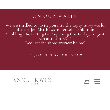
ON OUR WALLS
We are thrilled to invite you into the topsy-turvy world
of artist Jen Matthews in her solo exhibition,
“Holding On, Letting Go,” opening this Friday, August
7th at 10 am EST!
Request the show preview below!
REQUEST THE PREVIEW