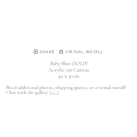
SHARE
VIRTUAL INSTALL
Baby Blues {SOLD}
Acrylic on Canvas
40 x 30 in
Need additional photos, shipping quotes, or a virtual install?
Chat with the gallery
here!