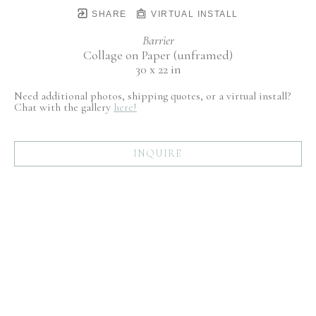
SHARE
VIRTUAL INSTALL
Barrier
Collage on Paper (unframed)
30 x 22 in
Need additional photos, shipping quotes, or a virtual install?
Chat with the gallery
here!
INQUIRE