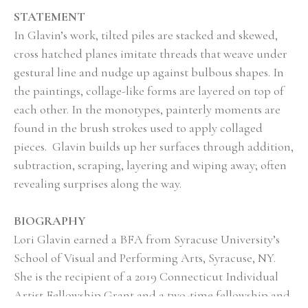
STATEMENT
In Glavin’s work, tilted piles are stacked and skewed, 
cross hatched planes imitate threads that weave under 
gestural line and nudge up against bulbous shapes. In 
the paintings, collage-like forms are layered on top of 
each other. In the monotypes, painterly moments are 
found in the brush strokes used to apply collaged 
pieces.  Glavin builds up her surfaces through addition, 
subtraction, scraping, layering and wiping away; often 
revealing surprises along the way.
BIOGRAPHY
Lori Glavin earned a BFA from Syracuse University’s 
School of Visual and Performing Arts, Syracuse, NY.   
She is the recipient of a 2019 Connecticut Individual 
Artist Fellowship Grant and a two-time fellowship and 