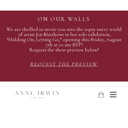
ON OUR WALLS
We are thrilled to invite you into the topsy-turvy world
of artist Jen Matthews in her solo exhibition,
“Holding On, Letting Go,” opening this Friday, August
7th at 10 am EST!
Request the show preview below!
REQUEST THE PREVIEW