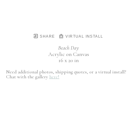
SHARE
VIRTUAL INSTALL
Beach Day
Acrylic on Canvas
16 x 20 in
Need additional photos, shipping quotes, or a virtual install?
Chat with the gallery
here!