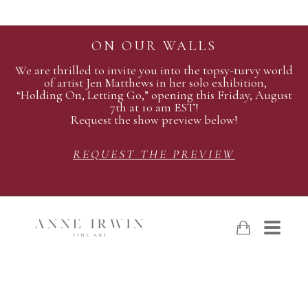
ON OUR WALLS
We are thrilled to invite you into the topsy-turvy world
of artist Jen Matthews in her solo exhibition,
“Holding On, Letting Go,” opening this Friday, August
7th at 10 am EST!
Request the show preview below!
REQUEST THE PREVIEW