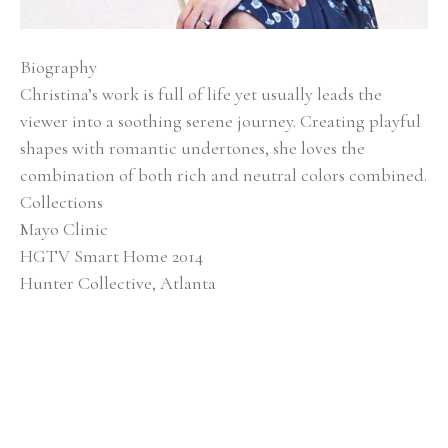
Biography
Christina’s work is full of life yet usually leads the 
viewer into a soothing serene journey. Creating playful 
shapes with romantic undertones, she loves the 
combination of both rich and neutral colors combined.
Collections
Mayo Clinic
HGTV Smart Home 2014
Hunter Collective, Atlanta
Baptist Medical Center
Alan Valentine Nashville Symphony Orchestra 
Southern Living Showcase Home, Nashville EverBank, 
Jacksonville, FL
Brentwood Academy, Nashville
Exhibitions