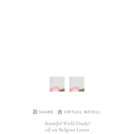
SHARE
VIRTUAL INSTALL
Beautiful World (Study)
oil on Belgian Linen