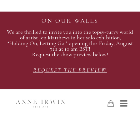
ON OUR WALLS
We are thrilled to invite you into the topsy-turvy world
of artist Jen Matthews in her solo exhibition,
“Holding On, Letting Go,” opening this Friday, August
7th at 10 am EST!
Request the show preview below!
REQUEST THE PREVIEW