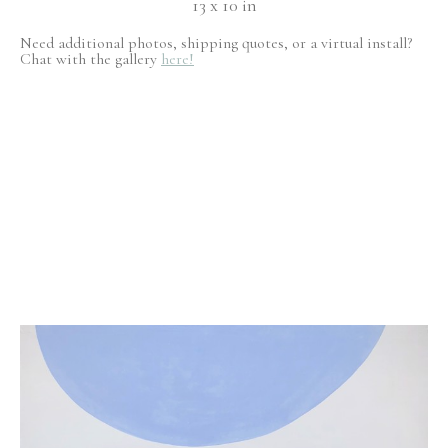
13 x 10 in
Need additional photos, shipping quotes, or a virtual install?
Chat with the gallery
here!