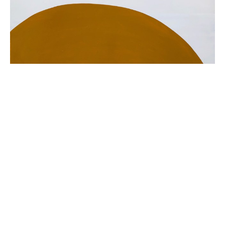
Painting is my personal, visceral response to the 
world.  I use paint to evoke something 
aesthetically raw and authentic. Color and form 
are my subjects.
Each painting emerges from path of its own. 