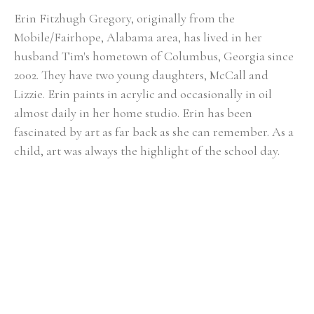
Erin Fitzhugh Gregory, originally from the 
Mobile/Fairhope, Alabama area, has lived in her 
husband Tim's hometown of Columbus, Georgia since 
2002. ​They have two young daughters, McCall and 
Lizzie. Erin paints in acrylic and occasionally in oil 
almost daily in her home studio. Erin has been 
fascinated by art as far back as she can remember. As a 
child, art was always the highlight of the school day. 
She knew from an early age that she would be an artist 
when she grew up. Upon graduating from Auburn 
University with a BFA in painting in 2000, the reality of 
being a full-time painter was a bit intimidating. After 
her first solo show at the Lyon's Share Gallery in 
Fairhope, Alabama in 2001, she realized painting could 
actually become her career. In Erin's fifteen-plus years 
of painting, she has had numerous solo shows and has 