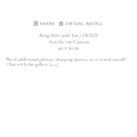
SHARE
VIRTUAL INSTALL
Being Here with You 7 {SOLD}
Acrylic on Canvas
40 x 30 in
Need additional photos, shipping quotes, or a virtual install?
Chat with the gallery
here!