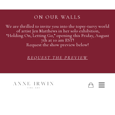
ON OUR WALLS
We are thrilled to invite you into the topsy-turvy world
of artist Jen Matthews in her solo exhibition,
“Holding On, Letting Go,” opening this Friday, August
7th at 10 am EST!
Request the show preview below!
REQUEST THE PREVIEW