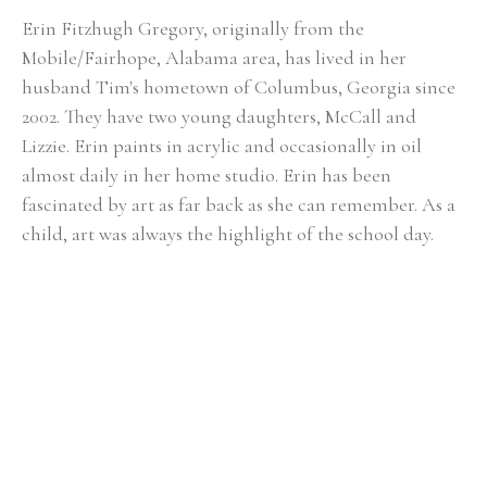
Erin Fitzhugh Gregory, originally from the 
Mobile/Fairhope, Alabama area, has lived in her 
husband Tim's hometown of Columbus, Georgia since 
2002. ​They have two young daughters, McCall and 
Lizzie. Erin paints in acrylic and occasionally in oil 
almost daily in her home studio. Erin has been 
fascinated by art as far back as she can remember. As a 
child, art was always the highlight of the school day. 
She knew from an early age that she would be an artist 
when she grew up. Upon graduating from Auburn 
University with a BFA in painting in 2000, the reality of 
being a full-time painter was a bit intimidating. After 
her first solo show at the Lyon's Share Gallery in 
Fairhope, Alabama in 2001, she realized painting could 
actually become her career. In Erin's fifteen-plus years 
of painting, she has had numerous solo shows and has 