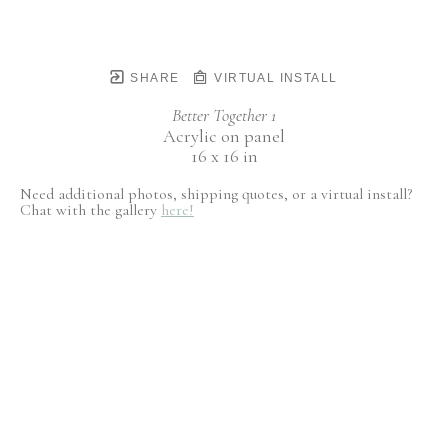
SHARE
VIRTUAL INSTALL
Better Together 1
Acrylic on panel
16 x 16 in
Need additional photos, shipping quotes, or a virtual install?
Chat with the gallery
here!