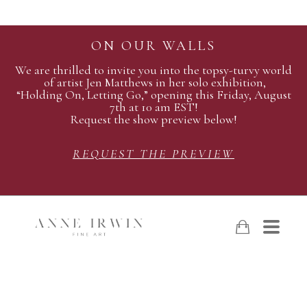
ON OUR WALLS
We are thrilled to invite you into the topsy-turvy world
of artist Jen Matthews in her solo exhibition,
“Holding On, Letting Go,” opening this Friday, August
7th at 10 am EST!
Request the show preview below!
REQUEST THE PREVIEW