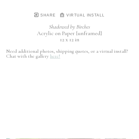
SHARE
VIRTUAL INSTALL
Shadowed by Birches
Acrylic on Paper {unframed}
12 x 12 in
Need additional photos, shipping quotes, or a virtual install?
Chat with the gallery
here!