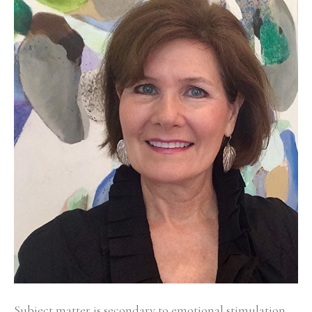
Subject matter is secondary to emotional stimulation 