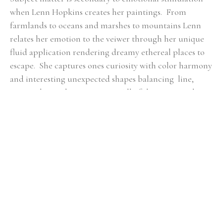
when Lenn Hopkins creates her paintings.  From 
farmlands to oceans and marshes to mountains Lenn 
relates her emotion to the veiwer through her unique 
fluid application rendering dreamy ethereal places to 
escape.  She captures ones curiosity with color harmony 
and interesting unexpected shapes balancing  line, 
mass, color, and composition.  All of these essential 
qualities she feels are key in  each piece of artwork to 
ensure a fulfilling connection with the viewer.
RELATED ARTWORKS