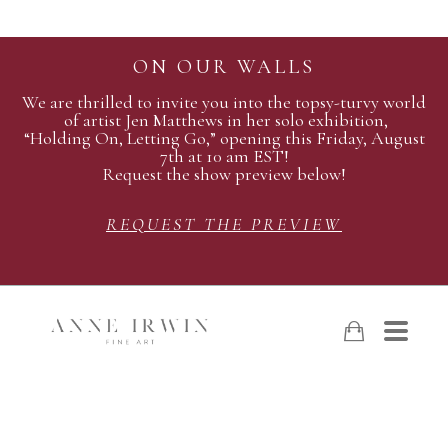
ON OUR WALLS
We are thrilled to invite you into the topsy-turvy world
of artist Jen Matthews in her solo exhibition,
“Holding On, Letting Go,” opening this Friday, August
7th at 10 am EST!
Request the show preview below!
REQUEST THE PREVIEW