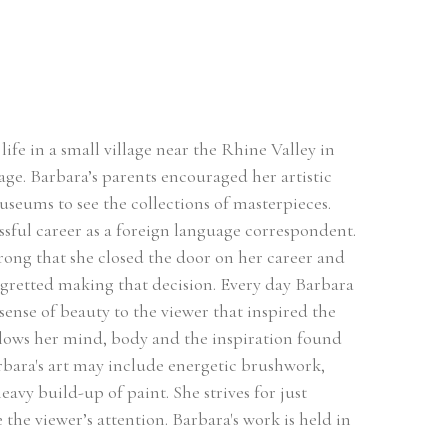
ife in a small village near the Rhine Valley in 
ge. Barbara’s parents encouraged her artistic 
useums to see the collections of masterpieces. 
sful career as a foreign language correspondent. 
rong that she closed the door on her career and 
egretted making that decision. Every day Barbara 
sense of beauty to the viewer that inspired the 
llows her mind, body and the inspiration found 
rbara's art may include energetic brushwork, 
avy build-up of paint. She strives for just 
he viewer’s attention. Barbara's work is held in 