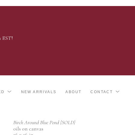
m EST!
ED
NEW ARRIVALS
ABOUT
CONTACT
Birch Around Blue Pond {SOLD}
oils on canvas
36 x 36 in