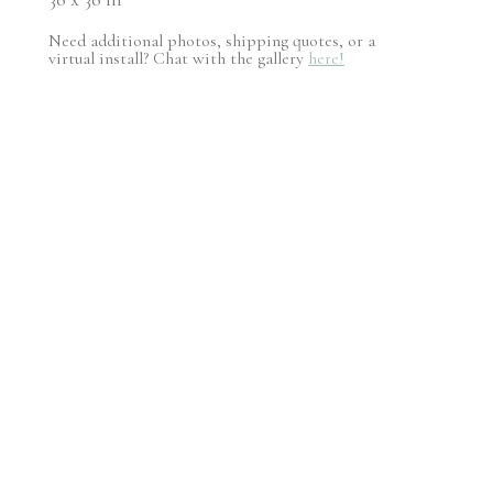
Need additional photos, shipping quotes, or a
virtual install? Chat with the gallery
here!