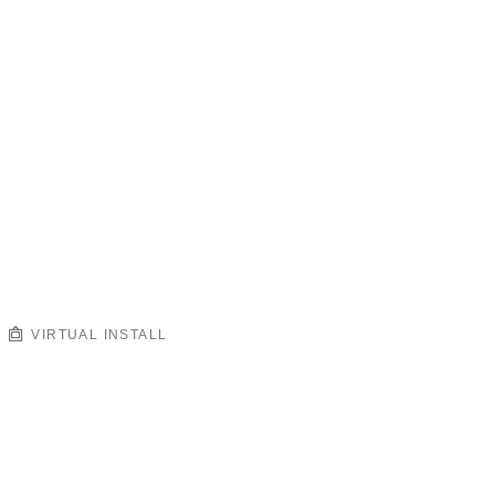
VIRTUAL INSTALL