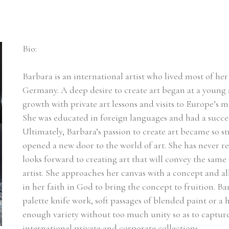
Bio:
Barbara is an international artist who lived most of her l
Germany. A deep desire to create art began at a young a
growth with private art lessons and visits to Europe’s m
She was educated in foreign languages and had a succes
Ultimately, Barbara’s passion to create art became so st
opened a new door to the world of art. She has never r
looks forward to creating art that will convey the same 
artist. She approaches her canvas with a concept and a
in her faith in God to bring the concept to fruition. Ba
palette knife work, soft passages of blended paint or a he
enough variety without too much unity so as to capture t
international private and corporate collections.