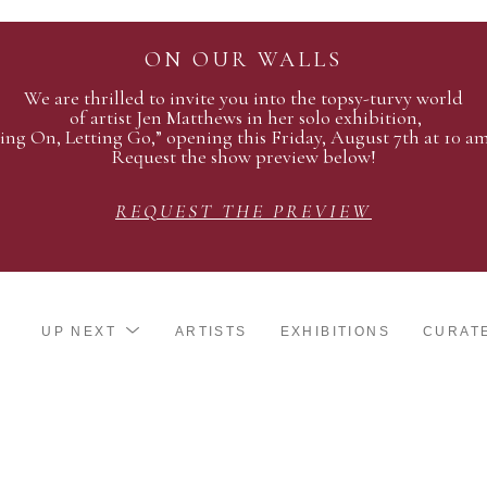
ON OUR WALLS
We are thrilled to invite you into the topsy-turvy world
of artist Jen Matthews in her solo exhibition,
ing On, Letting Go,” opening this Friday, August 7th at 10 a
Request the show preview below!
REQUEST THE PREVIEW
UP NEXT
ARTISTS
EXHIBITIONS
CURAT