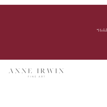
“Hold