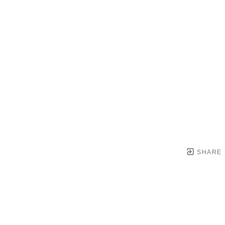
SHARE