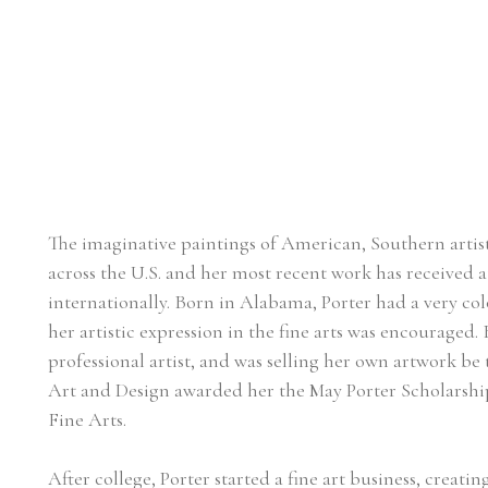
The imaginative paintings of American, Southern artist, 
across the U.S. and her most recent work has received at
internationally. Born in Alabama, Porter had a very col
her artistic expression in the fine arts was encouraged. 
professional artist, and was selling her own artwork be 
Art and Design awarded her the May Porter Scholarship 
Fine Arts.
After college, Porter started a fine art business, creat