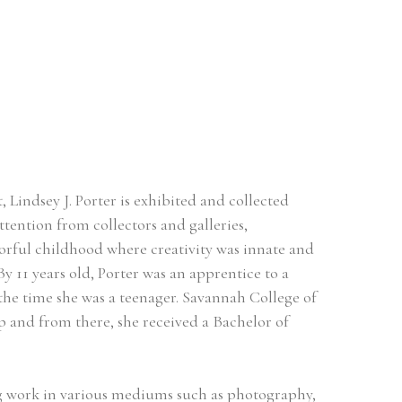
Lindsey J. Porter is exhibited and collected 
tention from collectors and galleries, 
orful childhood where creativity was innate and 
By 11 years old, Porter was an apprentice to a 
the time she was a teenager. Savannah College of 
and from there, she received a Bachelor of 
ing work in various mediums such as photography, 