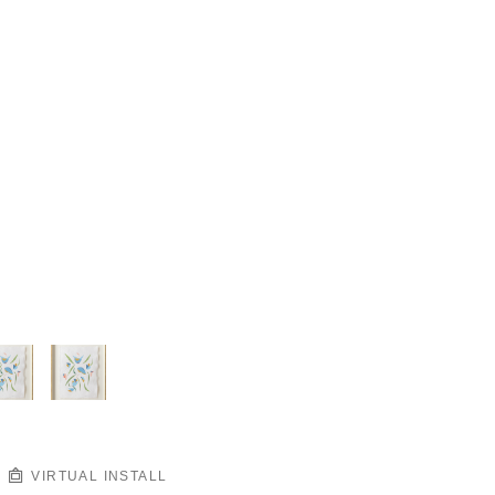
VIRTUAL INSTALL