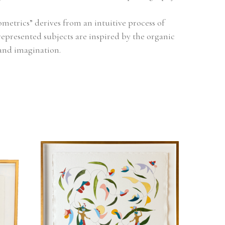
metrics” derives from an intuitive process of 
represented subjects are inspired by the organic 
and imagination.