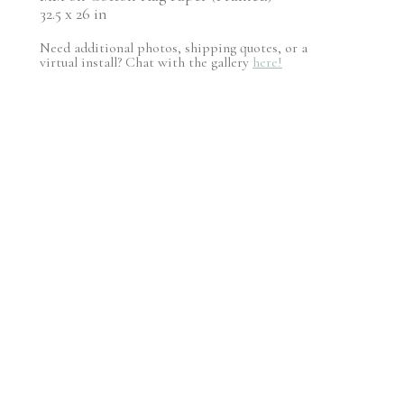
32.5 x 26 in
Need additional photos, shipping quotes, or a
virtual install? Chat with the gallery
here!