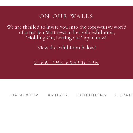
ON OUR WALLS
We are thrilled to invite you into the topsy-turvy world
of artist Jen Matthews in her solo exhibition,
“Holding On, Letting Go,” open now!
View the exhibition below!
VIEW THE EXHIBITON
UP NEXT
ARTISTS
EXHIBITIONS
CURAT