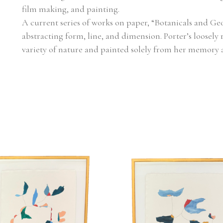
film making, and painting.
A current series of works on paper, “Botanicals and Geo
abstracting form, line, and dimension. Porter’s loosely 
variety of nature and painted solely from her memory 