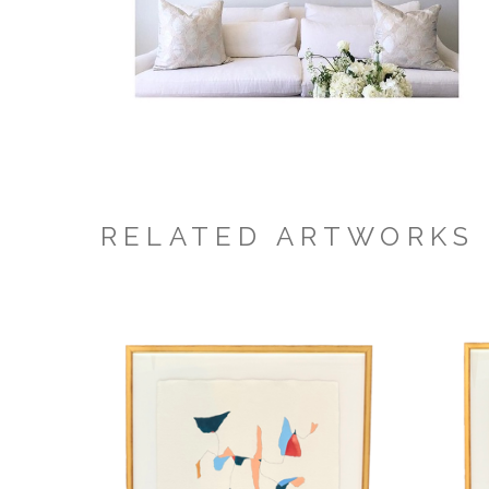
RELATED ARTWORKS