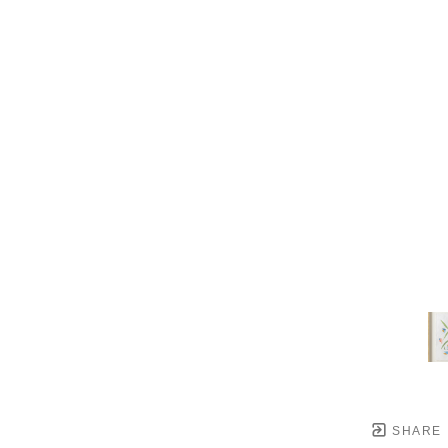
SHARE