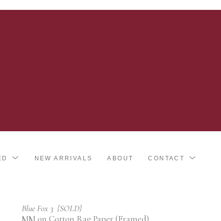
ED
NEW ARRIVALS
ABOUT
CONTACT
Blue Fox 3  {SOLD}
MM on Cotton Rag Paper (Framed)