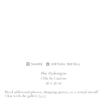
SHARE
VIRTUAL INSTALL
Blue Hydrangeas
Oils In Canvas
36 x 36 in
Need additional photos, shipping quotes, or a virtual install?
Chat with the gallery
here!