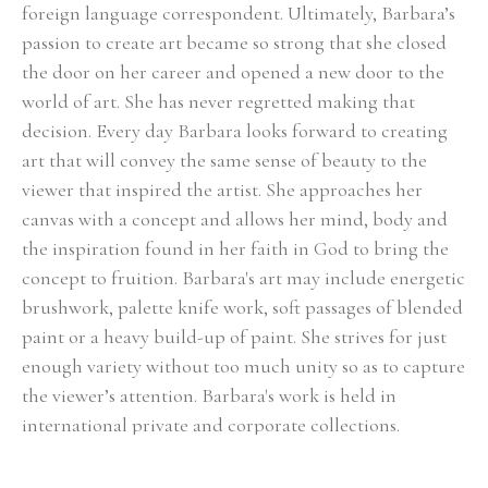
foreign language correspondent. Ultimately, Barbara’s 
passion to create art became so strong that she closed 
the door on her career and opened a new door to the 
world of art. She has never regretted making that 
decision. Every day Barbara looks forward to creating 
art that will convey the same sense of beauty to the 
viewer that inspired the artist. She approaches her 
canvas with a concept and allows her mind, body and 
the inspiration found in her faith in God to bring the 
concept to fruition. Barbara's art may include energetic 
brushwork, palette knife work, soft passages of blended 
paint or a heavy build-up of paint. She strives for just 
enough variety without too much unity so as to capture 
the viewer’s attention. Barbara's work is held in 
international private and corporate collections.
Select Exhibitions, Awards and Honors:
Group Show, Jules Place, Boston, December 2014