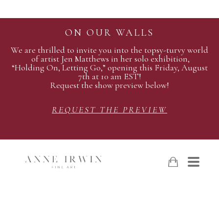
ON OUR WALLS
We are thrilled to invite you into the topsy-turvy world
of artist Jen Matthews in her solo exhibition,
“Holding On, Letting Go,” opening this Friday, August
7th at 10 am EST!
Request the show preview below!
REQUEST THE PREVIEW