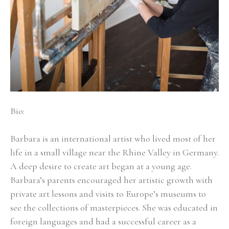
Bio:
Barbara is an international artist who lived most of her 
life in a small village near the Rhine Valley in Germany. 
A deep desire to create art began at a young age. 
Barbara’s parents encouraged her artistic growth with 
private art lessons and visits to Europe’s museums to 
see the collections of masterpieces. She was educated in 
foreign languages and had a successful career as a 