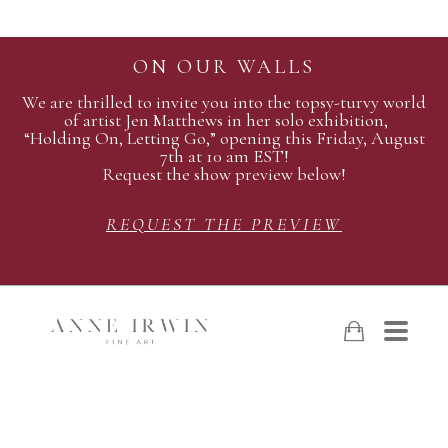
ON OUR WALLS
We are thrilled to invite you into the topsy-turvy world
of artist Jen Matthews in her solo exhibition,
“Holding On, Letting Go,” opening this Friday, August
7th at 10 am EST!
Request the show preview below!
REQUEST THE PREVIEW