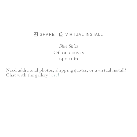
SHARE
VIRTUAL INSTALL
Blue Skies
Oil on canvas
14 x 11 in
Need additional photos, shipping quotes, or a virtual install?
Chat with the gallery
here!