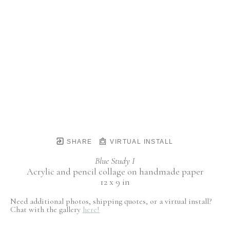
SHARE
VIRTUAL INSTALL
Blue Study I
Acrylic and pencil collage on handmade paper
12 x 9 in
Need additional photos, shipping quotes, or a virtual install?
Chat with the gallery
here!