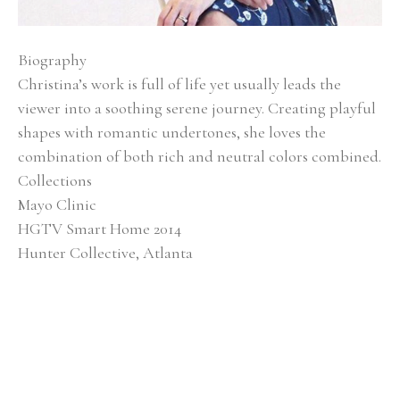
Biography
Christina’s work is full of life yet usually leads the 
viewer into a soothing serene journey. Creating playful 
shapes with romantic undertones, she loves the 
combination of both rich and neutral colors combined.
Collections
Mayo Clinic
HGTV Smart Home 2014
Hunter Collective, Atlanta
Baptist Medical Center
Alan Valentine Nashville Symphony Orchestra 
Southern Living Showcase Home, Nashville EverBank, 
Jacksonville, FL
Brentwood Academy, Nashville
Exhibitions