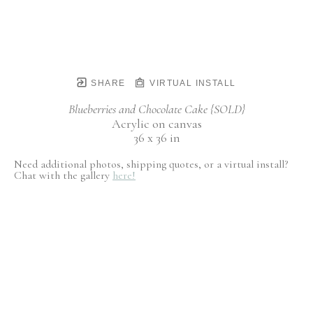
SHARE
VIRTUAL INSTALL
Blueberries and Chocolate Cake {SOLD}
Acrylic on canvas
36 x 36 in
Need additional photos, shipping quotes, or a virtual install?
Chat with the gallery
here!