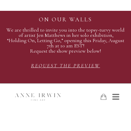
ON OUR WALLS
We are thrilled to invite you into the topsy-turvy world
of artist Jen Matthews in her solo exhibition,
“Holding On, Letting Go,” opening this Friday, August
7th at 10 am EST!
Request the show preview below!
REQUEST THE PREVIEW