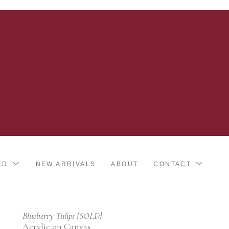
ED
NEW ARRIVALS
ABOUT
CONTACT
Blueberry Tulips {SOLD}
Acrylic on Canvas