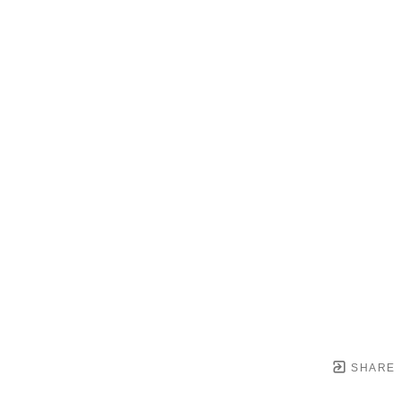
SHARE