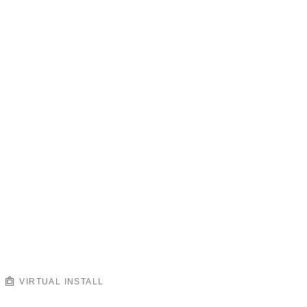
VIRTUAL INSTALL