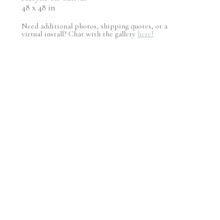
48 x 48 in
Need additional photos, shipping quotes, or a
virtual install? Chat with the gallery
here!