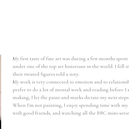
My first taste of fine art was during a few months spent i
under one of the top art historians in the world. I fell
their twisted figures told a 
story.
My work is very connected to emotion and to relationship
prefer to do a lot of mental work and reading before I 
making, I let the paint and marks dictate my next steps
When I'm not painting, I enjoy spending time with my
with good friends, and watching all the BBC mini-series