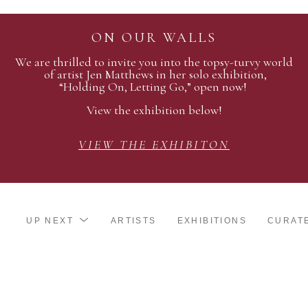
ON OUR WALLS
We are thrilled to invite you into the topsy-turvy world
of artist Jen Matthews in her solo exhibition,
“Holding On, Letting Go,” open now!
View the exhibition below!
VIEW THE EXHIBITON
UP NEXT
ARTISTS
EXHIBITIONS
CURAT