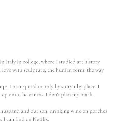
n Italy in college, where I studied art history 
 in love with sculpture, the human form, the way 
s. I'm inspired mainly by story + by place. I 
step onto the canvas. I don't plan my mark-
 husband and our son, drinking wine on porches 
 I can find on Netflix.