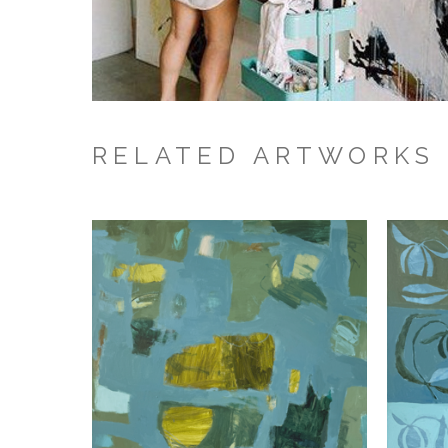
RELATED ARTWORKS