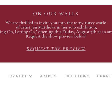
ON OUR WALLS
We are thrilled to invite you into the topsy-turvy world
of artist Jen Matthews in her solo exhibition,
ing On, Letting Go,” opening this Friday, August 7th at 10 a
Request the show preview below!
REQUEST THE PREVIEW
UP NEXT
ARTISTS
EXHIBITIONS
CURAT