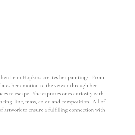
when Lenn Hopkins creates her paintings.  From 
ates her emotion to the veiwer through her 
es to escape.  She captures ones curiosity with 
ng  line, mass, color, and composition.  All of 
 of artwork to ensure a fulfilling connection with 