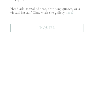
Need additional photos, shipping quotes, or a
virtual install? Chat with the gallery
here!
INQUIRE