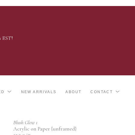
m EST!
ED
NEW ARRIVALS
ABOUT
CONTACT
Blush Glow 1
Acrylic on Paper {unframed}
12 x 9 in