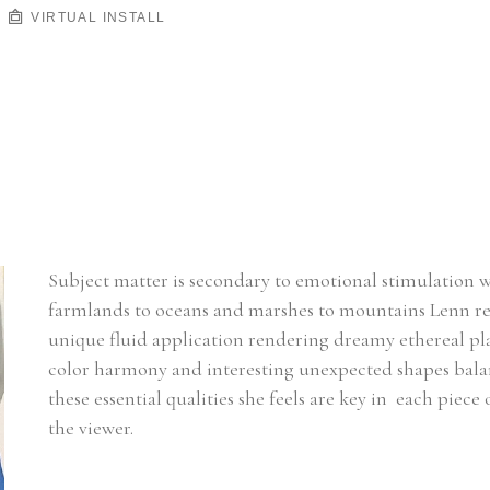
VIRTUAL INSTALL
Subject matter is secondary to emotional stimulation 
farmlands to oceans and marshes to mountains Lenn rel
unique fluid application rendering dreamy ethereal plac
color harmony and interesting unexpected shapes balanci
these essential qualities she feels are key in  each piece
the viewer.