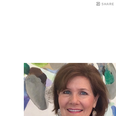
SHARE