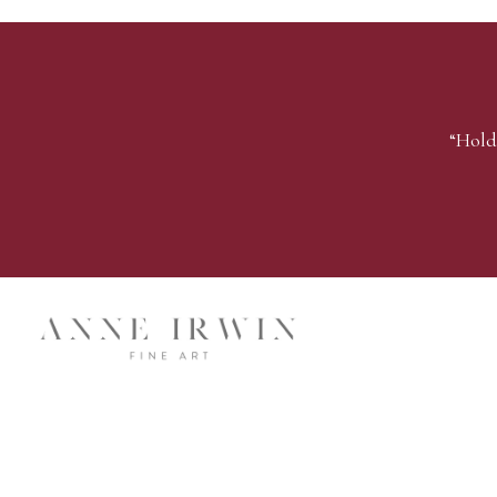
“Hold