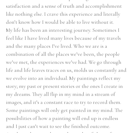
satisfaction and a sense of truth and accomplishment 
like nothing else. I crave this experience and literally 
don’t know how I would be able to live without it.
My life has been an interesting journey. Sometimes I 
feel like I have lived many lives because of my travels 
and the many places I’ve lived. Who we are is a 
combination of all the places we’ve been, the people 
we’ve met, the experiences we’ve had. We go through 
life and life leaves traces on us, molds us constantly and 
we evolve into an individual. My paintings reflect my 
story; my past or present stories or the ones I create in 
my dreams. They all flip in my mind in a stream of 
images, and it’s a constant race to try to record them. 
Some paintings will only get painted in my mind. The 
possibilities of how a painting will end up is endless 
and I just can’t wait to see the finished outcome.