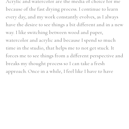
Acrylic and watercolor are the media of choice for me 
because of the fast drying process. I continue to learn 
every day, and my work constantly evolves, as I always 
have the desire to see things a bit different and in a new 
way. I like switching between wood and paper, 
watercolor and acrylic and because I spend so much 
time in the studio, that helps me to not get stuck. It 
forces me to see things from a different perspective and 
breaks my thought process so I can take a fresh 
approach. Once in a while, I feel like I have to have 
some more control and need to slow down so I paint 
realism.
My husband and I and my son live on a small farm near 
Chattanooga, TN and we love it. My son Kevin, is 
growing up playing with the animals and working in 
the garden. At the same time we are not too far from 
all Chattanooga has to offer. Having that diversity is 