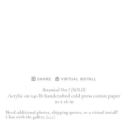
SHARE
VIRTUAL INSTALL
Botanical Dot I {SOLD}
Acrylic on 140 lb handcrafted cold press cotton paper
20 x 16 in
Need additional photos, shipping quotes, or a virtual install?
Chat with the gallery
here!