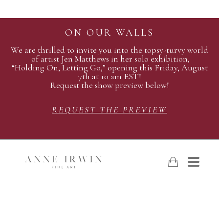
ON OUR WALLS
We are thrilled to invite you into the topsy-turvy world
of artist Jen Matthews in her solo exhibition,
“Holding On, Letting Go,” opening this Friday, August
7th at 10 am EST!
Request the show preview below!
REQUEST THE PREVIEW