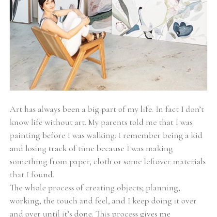
Art has always been a big part of my life. In fact I don’t 
know life without art. My parents told me that I was 
painting before I was walking. I remember being a kid 
and losing track of time because I was making 
something from paper, cloth or some leftover materials 
that I found.
The whole process of creating objects; planning, 
working, the touch and feel, and I keep doing it over 
and over until it’s done. This process gives me 