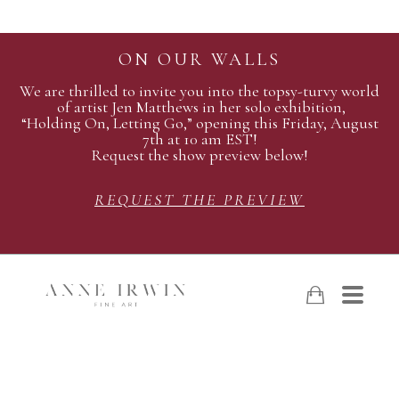
ON OUR WALLS
We are thrilled to invite you into the topsy-turvy world
of artist Jen Matthews in her solo exhibition,
“Holding On, Letting Go,” opening this Friday, August
7th at 10 am EST!
Request the show preview below!
REQUEST THE PREVIEW