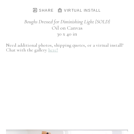
SHARE
VIRTUAL INSTALL
Boughs Dressed for Diminishing Light {SOLD}
Oil on Canvas
30 x 40 in
Need additional photos, shipping quotes, or a virtual install?
Chat with the gallery
here!