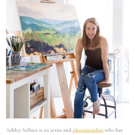
Ashley Sellner is an artist and 
photographer
 who has 