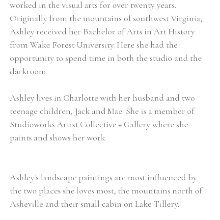
worked in the visual arts for over twenty years.  
Originally from the mountains of southwest Virginia, 
Ashley received her Bachelor of Arts in Art History 
from Wake Forest University. Here she had the 
opportunity to spend time in both the studio and the 
darkroom.
Ashley lives in Charlotte with her husband and two 
teenage children, Jack and Mae. She is a member of 
Studioworks Artist Collective + Gallery where she 
paints and shows her work. 
Ashley's landscape paintings are most influenced by 
the two places she loves most, the mountains north of 
Asheville and their small cabin on Lake Tillery.