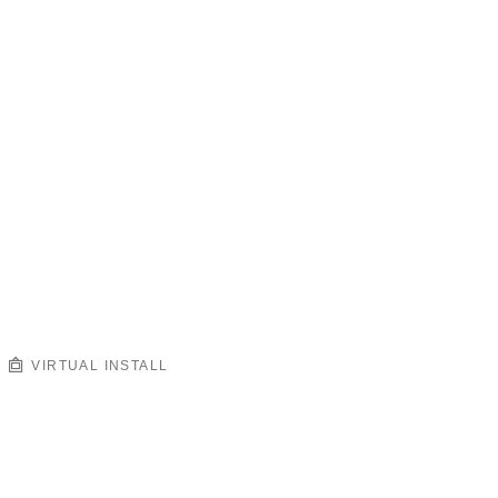
VIRTUAL INSTALL