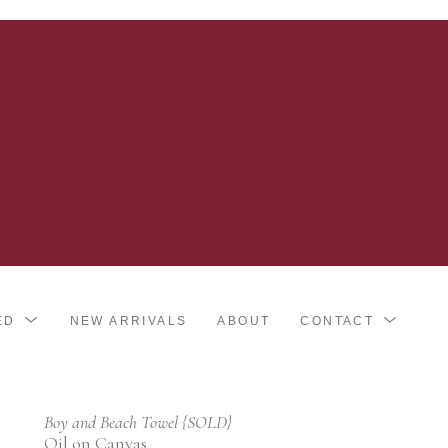
ED
NEW ARRIVALS
ABOUT
CONTACT
Boy and Beach Towel {SOLD}
Oil on Canvas