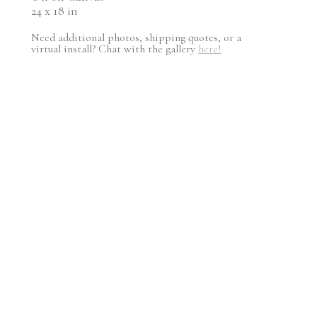
24 x 18 in
Need additional photos, shipping quotes, or a
virtual install? Chat with the gallery
here!