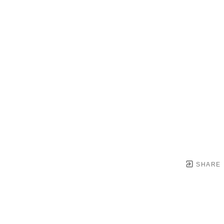
SHARE