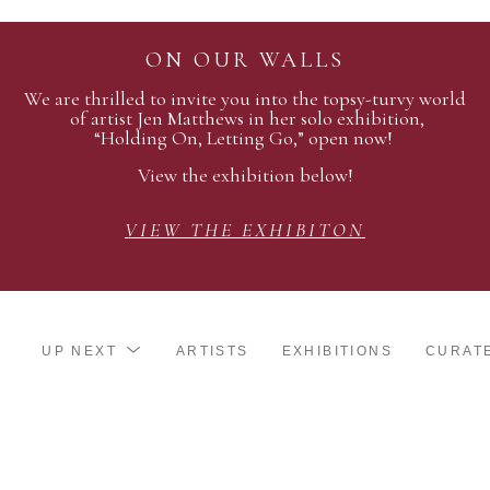
ON OUR WALLS
We are thrilled to invite you into the topsy-turvy world
of artist Jen Matthews in her solo exhibition,
“Holding On, Letting Go,” open now!
View the exhibition below!
VIEW THE EXHIBITON
UP NEXT
ARTISTS
EXHIBITIONS
CURAT