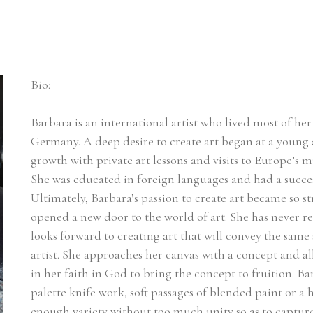
Bio:
Barbara is an international artist who lived most of her l
Germany. A deep desire to create art began at a young a
growth with private art lessons and visits to Europe’s m
She was educated in foreign languages and had a succes
Ultimately, Barbara’s passion to create art became so st
opened a new door to the world of art. She has never r
looks forward to creating art that will convey the same 
artist. She approaches her canvas with a concept and a
in her faith in God to bring the concept to fruition. Ba
palette knife work, soft passages of blended paint or a he
enough variety without too much unity so as to capture t