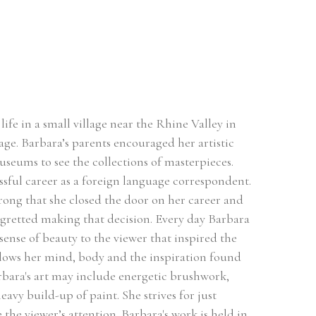
ife in a small village near the Rhine Valley in 
ge. Barbara’s parents encouraged her artistic 
useums to see the collections of masterpieces. 
sful career as a foreign language correspondent. 
rong that she closed the door on her career and 
egretted making that decision. Every day Barbara 
sense of beauty to the viewer that inspired the 
llows her mind, body and the inspiration found 
rbara's art may include energetic brushwork, 
avy build-up of paint. She strives for just 
he viewer’s attention. Barbara's work is held in 