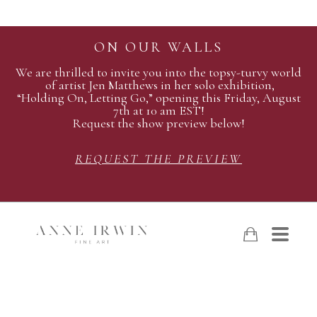
ON OUR WALLS
We are thrilled to invite you into the topsy-turvy world
of artist Jen Matthews in her solo exhibition,
“Holding On, Letting Go,” opening this Friday, August
7th at 10 am EST!
Request the show preview below!
REQUEST THE PREVIEW