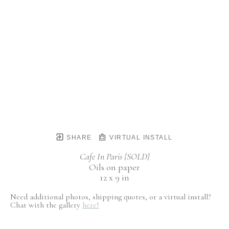
SHARE
VIRTUAL INSTALL
Cafe In Paris {SOLD}
Oils on paper
12 x 9 in
Need additional photos, shipping quotes, or a virtual install?
Chat with the gallery
here!