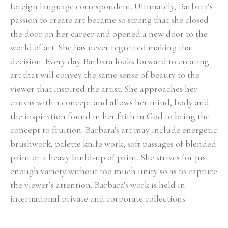
foreign language correspondent. Ultimately, Barbara’s 
passion to create art became so strong that she closed 
the door on her career and opened a new door to the 
world of art. She has never regretted making that 
decision. Every day Barbara looks forward to creating 
art that will convey the same sense of beauty to the 
viewer that inspired the artist. She approaches her 
canvas with a concept and allows her mind, body and 
the inspiration found in her faith in God to bring the 
concept to fruition. Barbara's art may include energetic 
brushwork, palette knife work, soft passages of blended 
paint or a heavy build-up of paint. She strives for just 
enough variety without too much unity so as to capture 
the viewer’s attention. Barbara's work is held in 
international private and corporate collections.
Select Exhibitions, Awards and Honors:
Group Show, Jules Place, Boston, December 2014