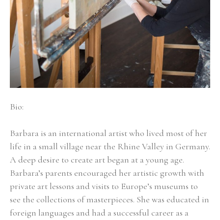
Bio:
Barbara is an international artist who lived most of her 
life in a small village near the Rhine Valley in Germany. 
A deep desire to create art began at a young age. 
Barbara’s parents encouraged her artistic growth with 
private art lessons and visits to Europe’s museums to 
see the collections of masterpieces. She was educated in 
foreign languages and had a successful career as a 