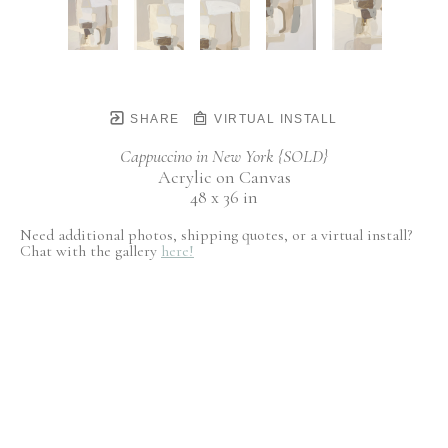
SHARE
VIRTUAL INSTALL
Cappuccino in New York {SOLD}
Acrylic on Canvas
48 x 36 in
Need additional photos, shipping quotes, or a virtual install?
Chat with the gallery
here!