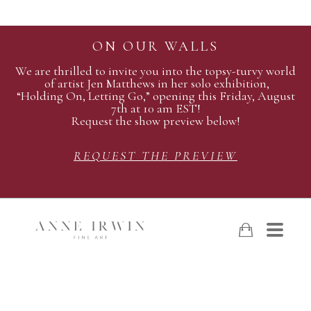
ON OUR WALLS
We are thrilled to invite you into the topsy-turvy world
of artist Jen Matthews in her solo exhibition,
“Holding On, Letting Go,” opening this Friday, August
7th at 10 am EST!
Request the show preview below!
REQUEST THE PREVIEW