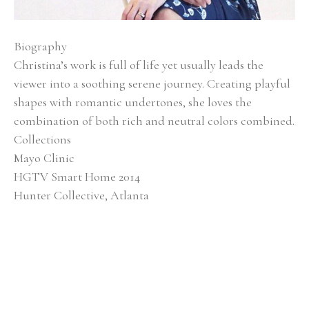
Biography
Christina’s work is full of life yet usually leads the 
viewer into a soothing serene journey. Creating playful 
shapes with romantic undertones, she loves the 
combination of both rich and neutral colors combined.
Collections
Mayo Clinic
HGTV Smart Home 2014
Hunter Collective, Atlanta
Baptist Medical Center
Alan Valentine Nashville Symphony Orchestra 
Southern Living Showcase Home, Nashville EverBank, 
Jacksonville, FL
Brentwood Academy, Nashville
Exhibitions