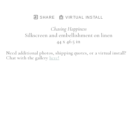
SHARE
VIRTUAL INSTALL
Chasing Happiness
Silkscreen and embellishment on linen
44 x 46.5 in
Need additional photos, shipping quotes, or a virtual install?
Chat with the gallery
here!