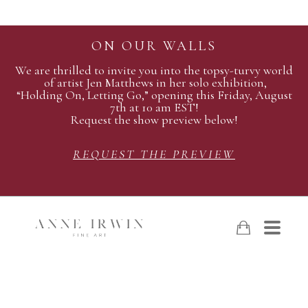
ON OUR WALLS
We are thrilled to invite you into the topsy-turvy world
of artist Jen Matthews in her solo exhibition,
“Holding On, Letting Go,” opening this Friday, August
7th at 10 am EST!
Request the show preview below!
REQUEST THE PREVIEW