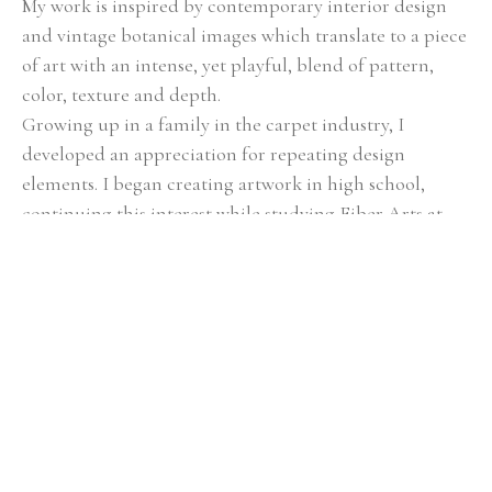
My work is inspired by contemporary interior design 
and vintage botanical images which translate to a piece 
of art with an intense, yet playful, blend of pattern, 
color, texture and depth.
Growing up in a family in the carpet industry, I 
developed an appreciation for repeating design 
elements. I began creating artwork in high school, 
continuing this interest while studying Fiber Arts at 
Savannah College of Art & Design. As I refined my 
technique, during my sophomore year, I discovered the 
brilliant effects of silk thread on my art pieces. I loved 
the way the thread made my work have more depth 
and texture. I enjoy building layers and complexity 
with fabric, paint, design and thread.
The foundation of each piece is the silk screening 
process on raw linen, which builds a painted surface of 