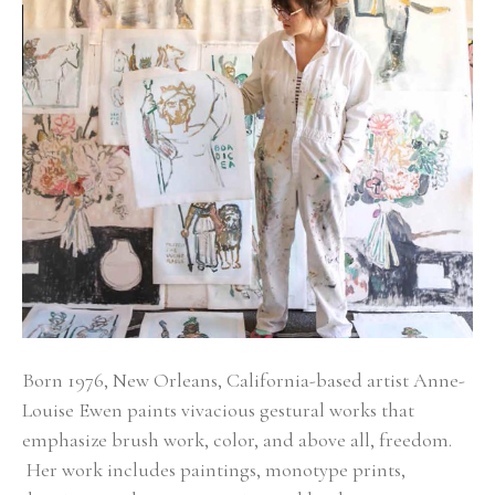
Born 1976, New Orleans, California-based artist Anne-
Louise Ewen paints vivacious gestural works that 
emphasize brush work, color, and above all, freedom. 
 Her work includes paintings, monotype prints, 