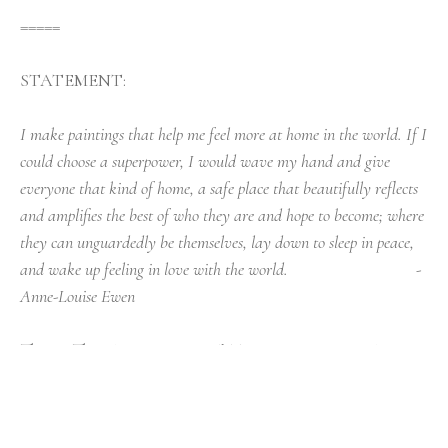
=====
STATEMENT:
I make paintings that help me feel more at home in the world. If I 
could choose a superpower, I would wave my hand and give 
everyone that kind of home, a safe place that beautifully reflects 
and amplifies the best of who they are and hope to become; where 
they can unguardedly be themselves, lay down to sleep in peace, 
and wake up feeling in love with the world.                                - 
Anne-Louise Ewen
Things That Are Important* To Me In Painting, A 
Manifesto
Aim to proceed with a devil-may-care work 
ethic. Cheerful and reckless, painting is an active 