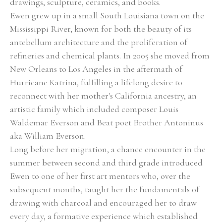
drawings, sculpture, ceramics, and books.
Ewen grew up in a small South Louisiana town on the 
Mississippi River, known for both the beauty of its 
antebellum architecture and the proliferation of 
refineries and chemical plants. In 2005 she moved from 
New Orleans to Los Angeles in the aftermath of 
Hurricane Katrina, fulfilling a lifelong desire to 
reconnect with her mother's California ancestry, an 
artistic family which included composer Louis 
Waldemar Everson and Beat poet Brother Antoninus 
aka William Everson.  
Long before her migration, a chance encounter in the 
summer between second and third grade introduced 
Ewen to one of her first art mentors who, over the 
subsequent months, taught her the fundamentals of 
drawing with charcoal and encouraged her to draw 
every day, a formative experience which established 