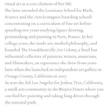
visual art as a core element of her life. 
She later attended the Louisiana School for Math, 
Science and the Arts (a magnet boarding school) 
concentrating on a curriculum of fine art before 
spending two years studying figure drawing, 
printmaking and painting in Paris, France. In her 
college years, she made art, studied philosophy, and 
founded The Donaldsonville Art Colony, a brief but 
influential collective of painters, writers, musicians, 
and filmmakers, an experience she drew from years 
later when she launched an independent art gallery in 
Orange County, California in 2007. 
In 2020 she left Los Angeles for Joshua Tree, California, 
a small arts community in the Mojave Desert where you 
can find her painting and taking long drives through 
the national park. 