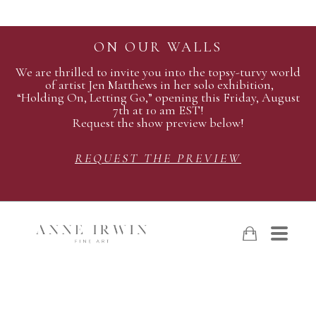
ON OUR WALLS
We are thrilled to invite you into the topsy-turvy world
of artist Jen Matthews in her solo exhibition,
“Holding On, Letting Go,” opening this Friday, August
7th at 10 am EST!
Request the show preview below!
REQUEST THE PREVIEW