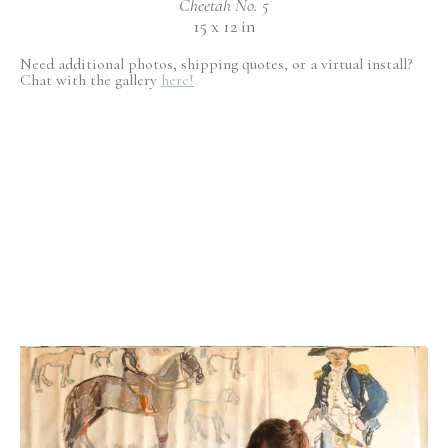
Cheetah No. 5
15 x 12 in
Need additional photos, shipping quotes, or a virtual install?
Chat with the gallery
here!