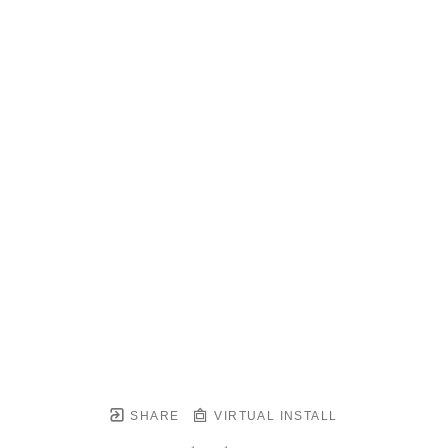
SHARE
VIRTUAL INSTALL