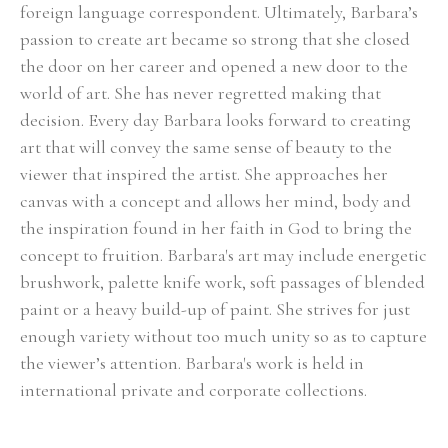
foreign language correspondent. Ultimately, Barbara’s 
passion to create art became so strong that she closed 
the door on her career and opened a new door to the 
world of art. She has never regretted making that 
decision. Every day Barbara looks forward to creating 
art that will convey the same sense of beauty to the 
viewer that inspired the artist. She approaches her 
canvas with a concept and allows her mind, body and 
the inspiration found in her faith in God to bring the 
concept to fruition. Barbara's art may include energetic 
brushwork, palette knife work, soft passages of blended 
paint or a heavy build-up of paint. She strives for just 
enough variety without too much unity so as to capture 
the viewer’s attention. Barbara's work is held in 
international private and corporate collections.
Select Exhibitions, Awards and Honors:
Group Show, Jules Place, Boston, December 2014