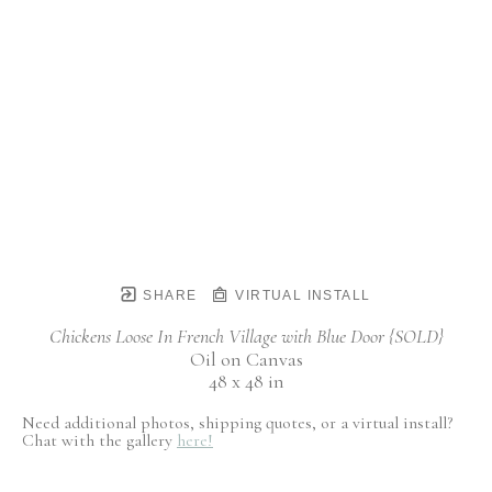
SHARE
VIRTUAL INSTALL
Chickens Loose In French Village with Blue Door {SOLD}
Oil on Canvas
48 x 48 in
Need additional photos, shipping quotes, or a virtual install?
Chat with the gallery
here!