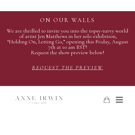
ON OUR WALLS
We are thrilled to invite you into the topsy-turvy world
of artist Jen Matthews in her solo exhibition,
“Holding On, Letting Go,” opening this Friday, August
7th at 10 am EST!
Request the show preview below!
REQUEST THE PREVIEW