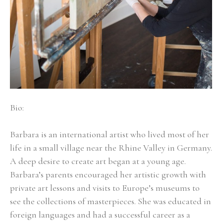
Bio:
Barbara is an international artist who lived most of her 
life in a small village near the Rhine Valley in Germany. 
A deep desire to create art began at a young age. 
Barbara’s parents encouraged her artistic growth with 
private art lessons and visits to Europe’s museums to 
see the collections of masterpieces. She was educated in 
foreign languages and had a successful career as a 