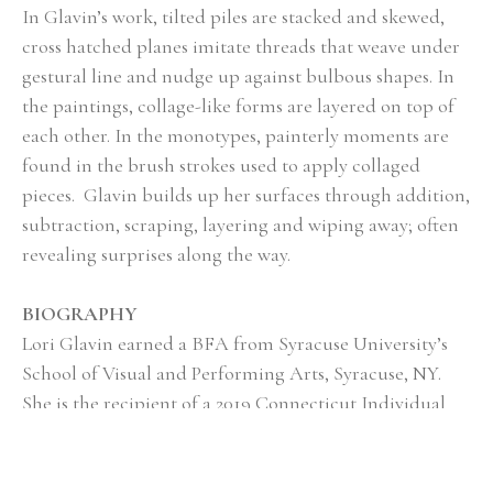
In Glavin’s work, tilted piles are stacked and skewed, 
cross hatched planes imitate threads that weave under 
gestural line and nudge up against bulbous shapes. In 
the paintings, collage-like forms are layered on top of 
each other. In the monotypes, painterly moments are 
found in the brush strokes used to apply collaged 
pieces.  Glavin builds up her surfaces through addition, 
subtraction, scraping, layering and wiping away; often 
revealing surprises along the way.
BIOGRAPHY
Lori Glavin earned a BFA from Syracuse University’s 
School of Visual and Performing Arts, Syracuse, NY.   
She is the recipient of a 2019 Connecticut Individual 
Artist Fellowship Grant and a two-time fellowship and 
grant recipient to Vermont Studio Center, Johnson, 
VT.  In 2007 she co-founded Wilson Avenue Loft 