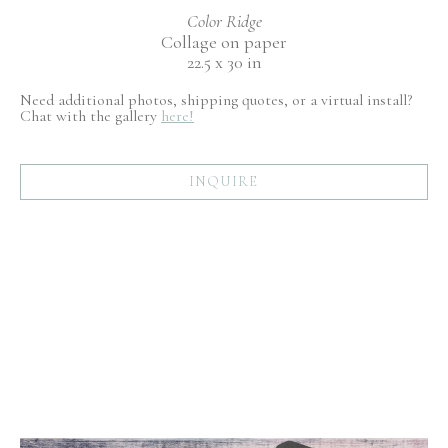
Color Ridge
Collage on paper
22.5 x 30 in
Need additional photos, shipping quotes, or a virtual install?
Chat with the gallery
here!
INQUIRE