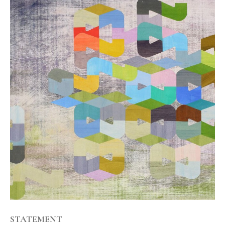
STATEMENT