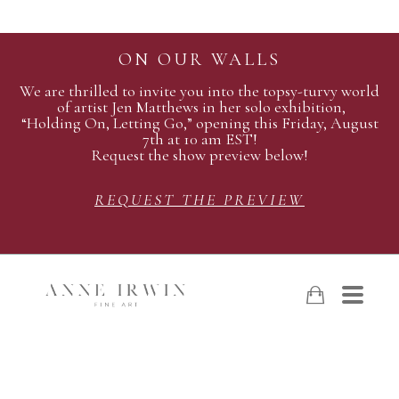
ON OUR WALLS
We are thrilled to invite you into the topsy-turvy world
of artist Jen Matthews in her solo exhibition,
“Holding On, Letting Go,” opening this Friday, August
7th at 10 am EST!
Request the show preview below!
REQUEST THE PREVIEW