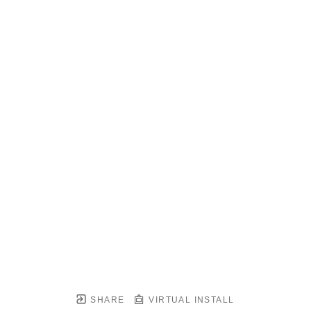
SHARE
VIRTUAL INSTALL