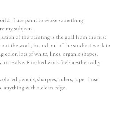
orld.  I use paint to evoke something 
re my subjects.
tion of the painting is the goal from the first 
out the work, in and out of the studio. I work to 
color, lots of white, lines, organic shapes, 
to resolve. Finished work feels aesthetically 
colored pencils, sharpies, rulers, tape.  I use 
s, anything with a clean edge.