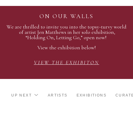
ON OUR WALLS
We are thrilled to invite you into the topsy-turvy world
of artist Jen Matthews in her solo exhibition,
“Holding On, Letting Go,” open now!
View the exhibition below!
VIEW THE EXHIBITON
UP NEXT
ARTISTS
EXHIBITIONS
CURAT