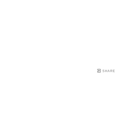
SHARE