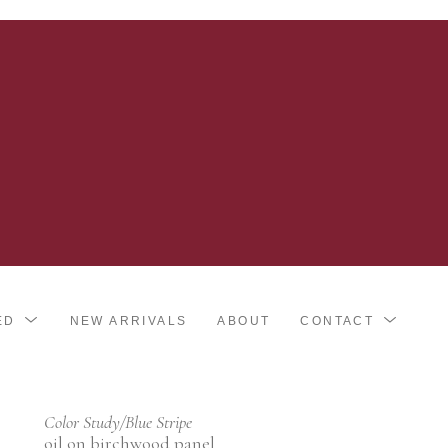
ED
NEW ARRIVALS
ABOUT
CONTACT
Color Study/Blue Stripe
oil on birchwood panel