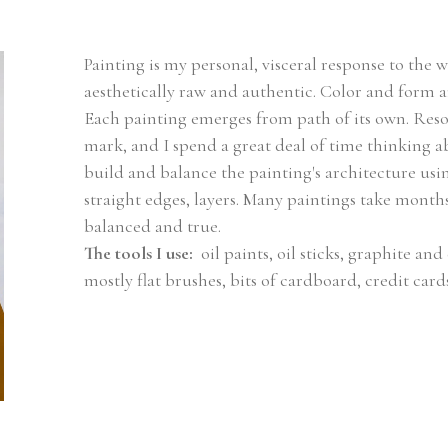
Painting is my personal, visceral response to the w
aesthetically raw and authentic. Color and form a
Each painting emerges from path of its own. Resolu
mark, and I spend a great deal of time thinking ab
build and balance the painting's architecture using 
straight edges, layers. Many paintings take months 
balanced and true.
The tools I use: 
 oil paints, oil sticks, graphite and 
mostly flat brushes, bits of cardboard, credit card