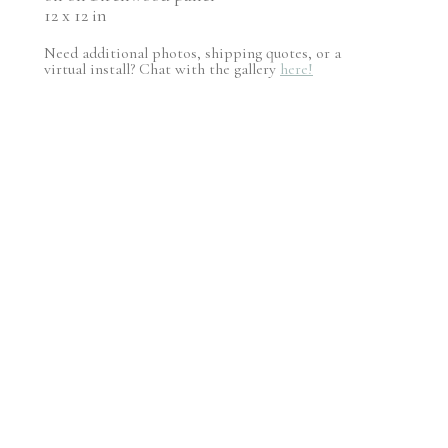
12 x 12 in
Need additional photos, shipping quotes, or a
virtual install? Chat with the gallery
here!