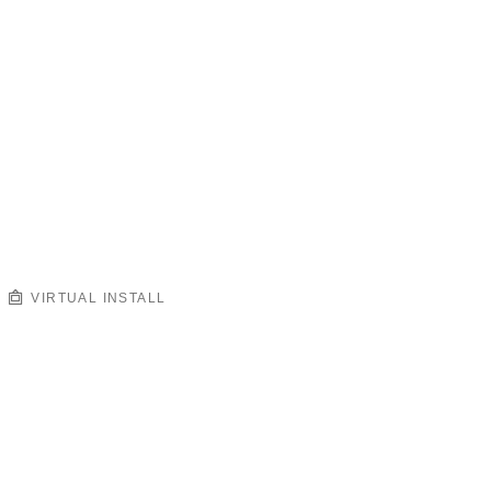
VIRTUAL INSTALL