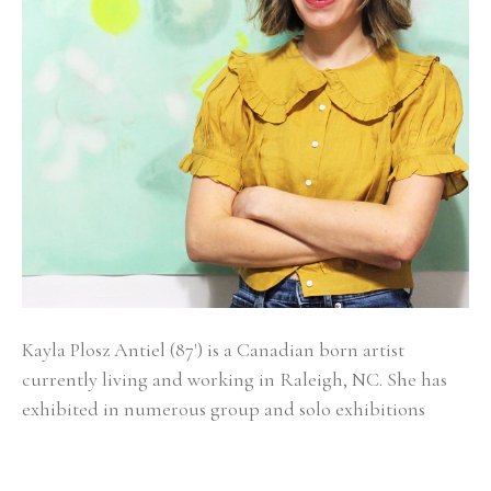
Kayla Plosz Antiel (87') is a Canadian born artist 
currently living and working in Raleigh, NC. She has 
exhibited in numerous group and solo exhibitions 
across the United States and has work in the 
permanent collections of New York Presbyterian, 