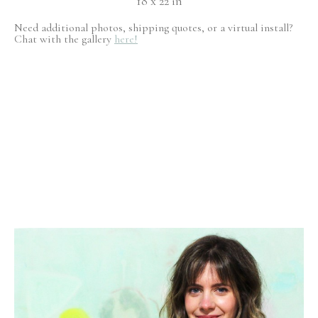
18 x 22 in
Need additional photos, shipping quotes, or a virtual install?
Chat with the gallery
here!