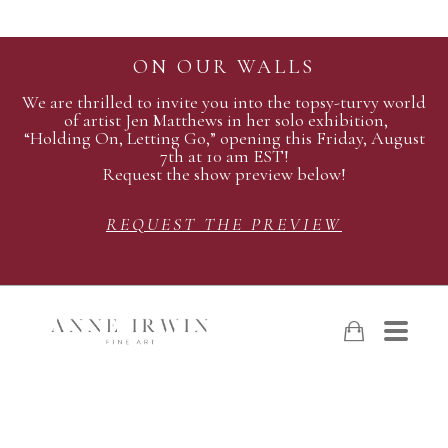
ON OUR WALLS
We are thrilled to invite you into the topsy-turvy world
of artist Jen Matthews in her solo exhibition,
“Holding On, Letting Go,” opening this Friday, August
7th at 10 am EST!
Request the show preview below!
REQUEST THE PREVIEW