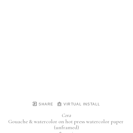
SHARE
VIRTUAL INSTALL
Cora
Gouache & watercolor on hot press watercolor paper 
(unframed)