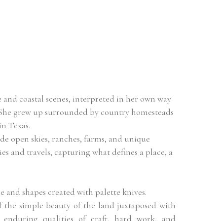
 and coastal scenes, interpreted in her own way 
. She grew up surrounded by country homesteads 
in Texas.
ide open skies, ranches, farms, and unique 
s and travels, capturing what defines a place, a 
e and shapes created with palette knives.
the simple beauty of the land juxtaposed with 
 enduring qualities of craft, hard work, and 