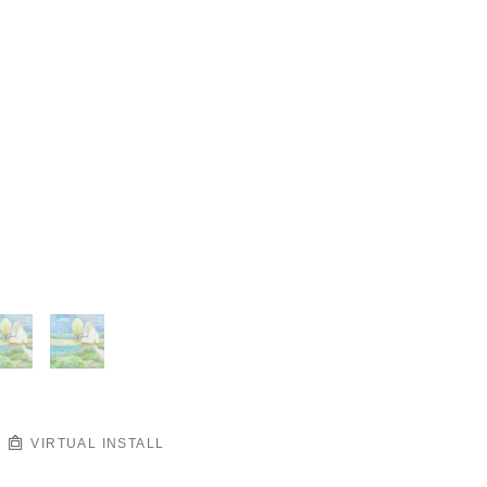
VIRTUAL INSTALL