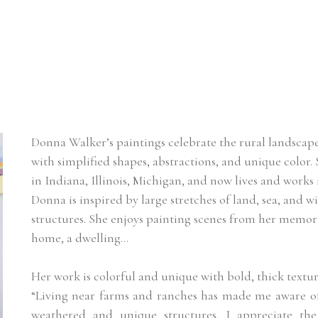
Donna Walker’s paintings celebrate the rural landscape
with simplified shapes, abstractions, and unique color
in Indiana, Illinois, Michigan, and now lives and works 
Donna is inspired by large stretches of land, sea, and w
structures. She enjoys painting scenes from her memorie
home, a dwelling…
Her work is colorful and unique with bold, thick textur
“Living near farms and ranches has made me aware of 
weathered and unique structures. I appreciate the