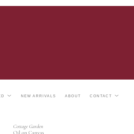
ED
NEW ARRIVALS
ABOUT
CONTACT
Cottage Garden
Oil on Canvas