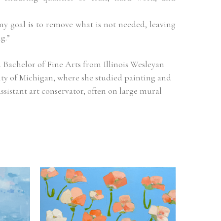
my goal is to remove what is not needed, leaving 
g.”
Bachelor of Fine Arts from Illinois Wesleyan 
ity of Michigan, where she studied painting and 
ssistant art conservator, often on large mural 