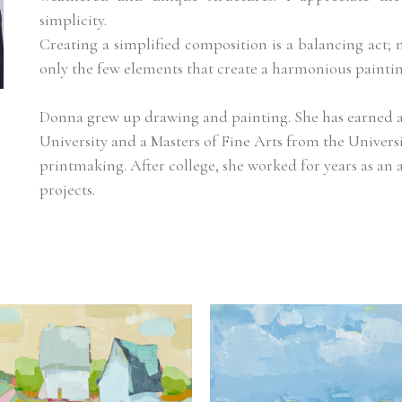
simplicity.
Creating a simplified composition is a balancing act; 
only the few elements that create a harmonious paintin
Donna grew up drawing and painting. She has earned a 
University and a Masters of Fine Arts from the Univers
printmaking. After college, she worked for years as an a
projects.