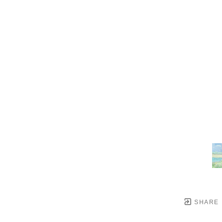
SHARE