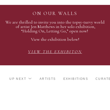
ON OUR WALLS
We are thrilled to invite you into the topsy-turvy world
of artist Jen Matthews in her solo exhibition,
“Holding On, Letting Go,” open now!
View the exhibition below!
VIEW THE EXHIBITON
UP NEXT
ARTISTS
EXHIBITIONS
CURAT