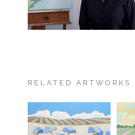
RELATED ARTWORKS