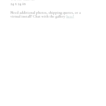
24 x 24 in
Need additional photos, shipping quotes, or a
virtual install? Chat with the gallery
here!