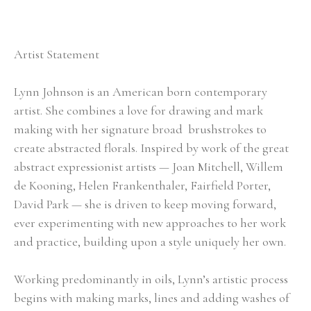
Artist Statement
Lynn Johnson is an American born contemporary 
artist. She combines a love for drawing and mark 
making with her signature broad  brushstrokes to 
create abstracted florals. Inspired by work of the great 
abstract expressionist artists — Joan Mitchell, Willem 
de Kooning, Helen Frankenthaler, Fairfield Porter, 
David Park — she is driven to keep moving forward, 
ever experimenting with new approaches to her work 
and practice, building upon a style uniquely her own.
Working predominantly in oils, Lynn’s artistic process 
begins with making marks, lines and adding washes of 