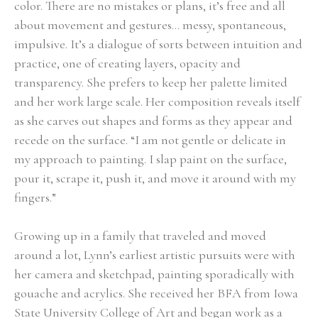
color. There are no mistakes or plans, it’s free and all 
about movement and gestures… messy, spontaneous, 
impulsive. It’s a dialogue of sorts between intuition and 
practice, one of creating layers, opacity and 
transparency. She prefers to keep her palette limited 
and her work large scale. Her composition reveals itself 
as she carves out shapes and forms as they appear and 
recede on the surface. “I am not gentle or delicate in 
my approach to painting. I slap paint on the surface, 
pour it, scrape it, push it, and move it around with my 
fingers.” 
Growing up in a family that traveled and moved 
around a lot, Lynn’s earliest artistic pursuits were with 
her camera and sketchpad, painting sporadically with 
gouache and acrylics. She received her BFA from Iowa 
State University College of Art and began work as a 