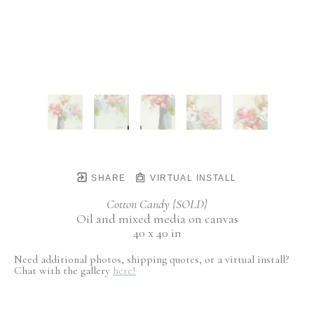
SHARE
VIRTUAL INSTALL
Cotton Candy {SOLD}
Oil and mixed media on canvas
40 x 40 in
Need additional photos, shipping quotes, or a virtual install?
Chat with the gallery
here!