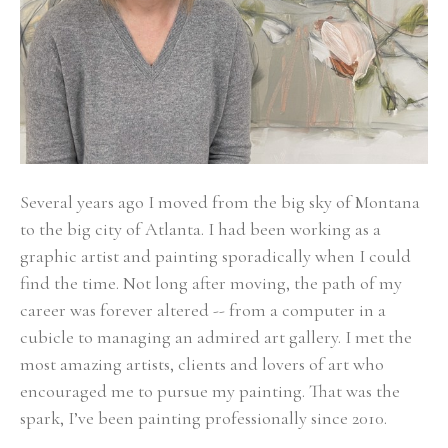
Several years ago I moved from the big sky of Montana 
to the big city of Atlanta. I had been working as a 
graphic artist and painting sporadically when I could 
find the time. Not long after moving, the path of my 
career was forever altered -- from a computer in a 
cubicle to managing an admired art gallery. I met the 
most amazing artists, clients and lovers of art who 
encouraged me to pursue my painting. That was the 
spark, I’ve been painting professionally since 2010. 