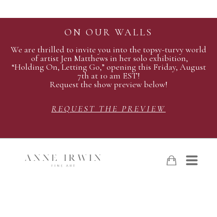
ON OUR WALLS
We are thrilled to invite you into the topsy-turvy world
of artist Jen Matthews in her solo exhibition,
“Holding On, Letting Go,” opening this Friday, August
7th at 10 am EST!
Request the show preview below!
REQUEST THE PREVIEW