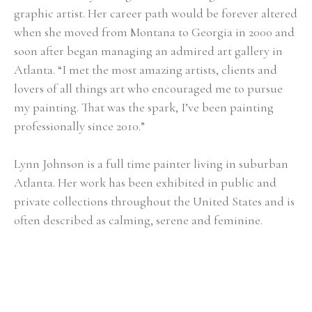
graphic artist. Her career path would be forever altered 
when she moved from Montana to Georgia in 2000 and 
soon after began managing an admired art gallery in 
Atlanta. “I met the most amazing artists, clients and 
lovers of all things art who encouraged me to pursue 
my painting. That was the spark, I’ve been painting 
professionally since 2010.”
Lynn Johnson is a full time painter living in suburban 
Atlanta. Her work has been exhibited in public and 
private collections throughout the United States and is 
often described as calming, serene and feminine.
Selected Exhibitions