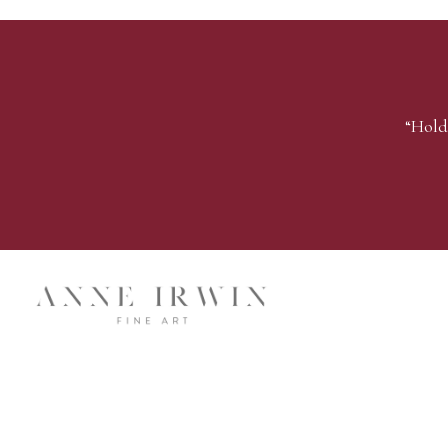
“Hold