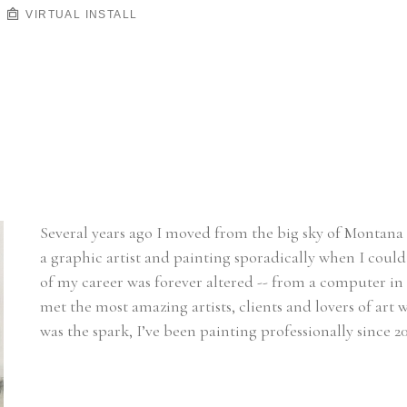
VIRTUAL INSTALL
Several years ago I moved from the big sky of Montana t
a graphic artist and painting sporadically when I could 
of my career was forever altered -- from a computer in 
met the most amazing artists, clients and lovers of ar
was the spark, I’ve been painting professionally since 20