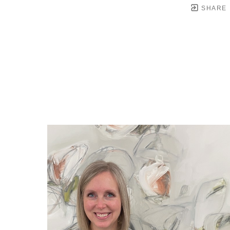
SHARE