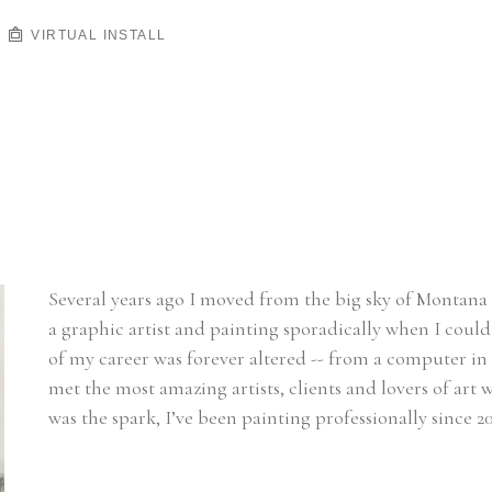
VIRTUAL INSTALL
Several years ago I moved from the big sky of Montana t
a graphic artist and painting sporadically when I could 
of my career was forever altered -- from a computer in 
met the most amazing artists, clients and lovers of ar
was the spark, I’ve been painting professionally since 20