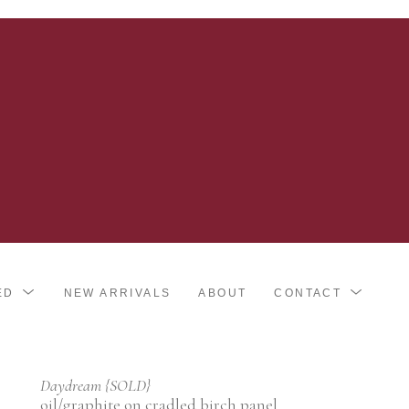
ED
NEW ARRIVALS
ABOUT
CONTACT
Daydream {SOLD}
oil/graphite on cradled birch panel