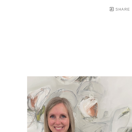
SHARE