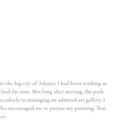
o the big city of Atlanta. I had been working as 
find the time. Not long after moving, the path 
a cubicle to managing an admired art gallery. I 
t who encouraged me to pursue my painting. That 
10. 