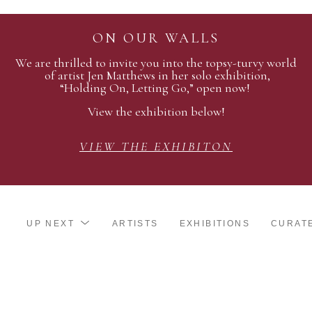
ON OUR WALLS
We are thrilled to invite you into the topsy-turvy world
of artist Jen Matthews in her solo exhibition,
“Holding On, Letting Go,” open now!
View the exhibition below!
VIEW THE EXHIBITON
UP NEXT
ARTISTS
EXHIBITIONS
CURAT