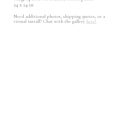
24 x 24 in
Need additional photos, shipping quotes, or a
virtual install? Chat with the gallery
here!