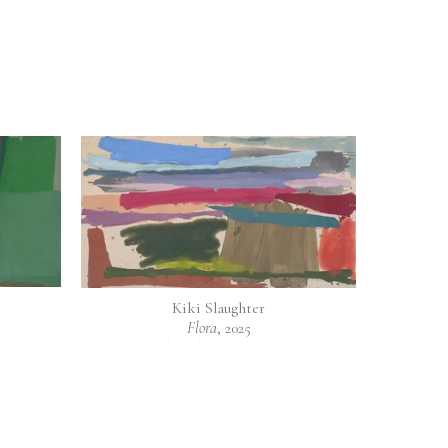
Kiki Slaughter
Flora
, 2025
as
mixed media on raw canvas
40 x 72 in