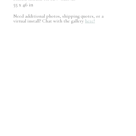
55 x 46 in
Need additional photos, shipping quotes, or a
virtual install? Chat with the gallery
here!