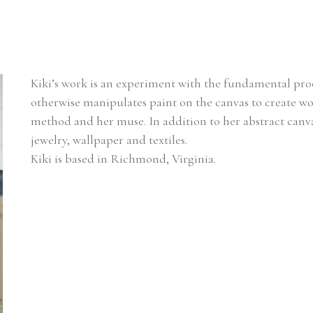
Kiki’s work is an experiment with the fundamental proce
otherwise manipulates paint on the canvas to create work
method and her muse. In addition to her abstract canvas
jewelry, wallpaper and textiles. 
Kiki is based in Richmond, Virginia.  