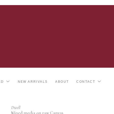
ED
NEW ARRIVALS
ABOUT
CONTACT
Dwell
Mixed media on raw Canvas