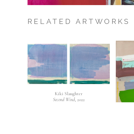
RELATED ARTWORKS
Kiki Slaughter
Second Wind
, 2022
Mixed Media on Canvas
20 x 40 in