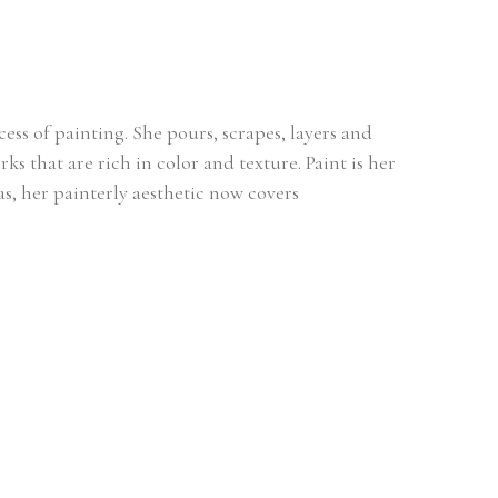
ss of painting. She pours, scrapes, layers and 
s that are rich in color and texture. Paint is her 
, her painterly aesthetic now covers 