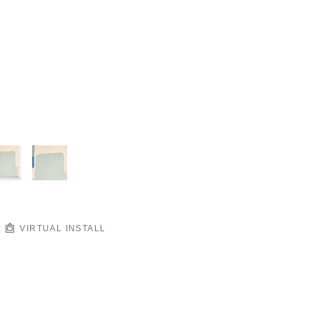
VIRTUAL INSTALL