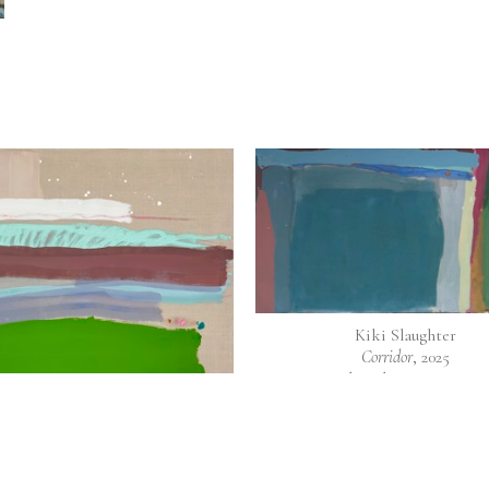
Kiki Slaughter
Corridor
, 2025
Mixed media on raw canv
40 x 72 in
Kiki Slaughter
Adventure
, 2021