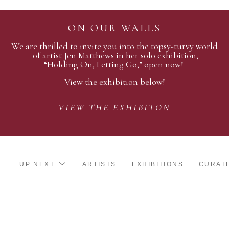
ON OUR WALLS
We are thrilled to invite you into the topsy-turvy world
of artist Jen Matthews in her solo exhibition,
“Holding On, Letting Go,” open now!
View the exhibition below!
VIEW THE EXHIBITON
UP NEXT
ARTISTS
EXHIBITIONS
CURAT