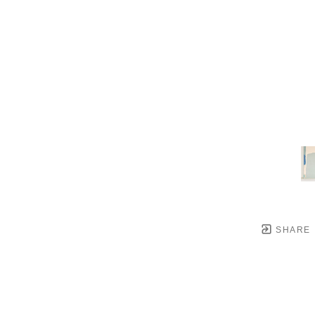
SHARE