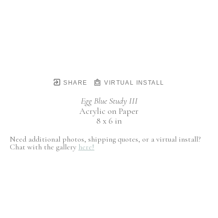
SHARE
VIRTUAL INSTALL
Egg Blue Study III
Acrylic on Paper
8 x 6 in
Need additional photos, shipping quotes, or a virtual install?
Chat with the gallery
here!