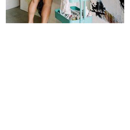
My first taste of fine art was during a few months spent 
in Italy in college, where I studied art history under 
one of the top art historians in the world. I fell in love 
with sculpture, the human form, the way their twisted 
figures told a 
story.
My work is very connected to emotion and to 
relationships. I'm inspired mainly by story + by place. I 
prefer to do a lot of mental work and reading before I 
step onto the canvas. I don't plan my mark-making, I let 
the paint and marks dictate my next steps
When I'm not painting, I enjoy spending time with my 
husband and our son, drinking wine on porches with 
good friends, and watching all the BBC mini-series I 