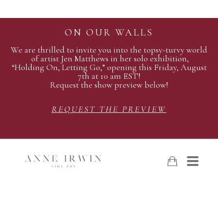
ON OUR WALLS
We are thrilled to invite you into the topsy-turvy world
of artist Jen Matthews in her solo exhibition,
“Holding On, Letting Go,” opening this Friday, August
7th at 10 am EST!
Request the show preview below!
REQUEST THE PREVIEW