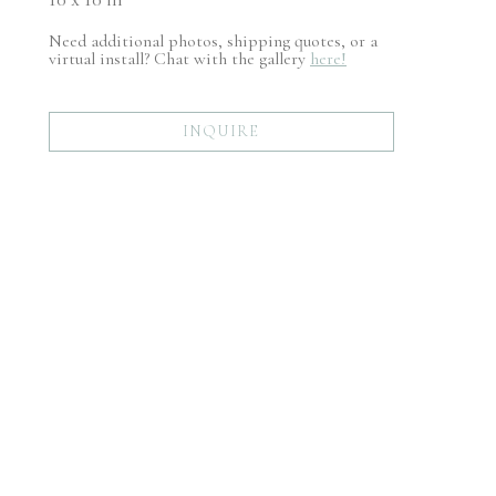
Need additional photos, shipping quotes, or a
virtual install? Chat with the gallery
here!
INQUIRE