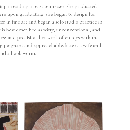
ing + residing in east tennessee. she graduated 
ere upon graduating, she began to design for 
r in fine art and began a solo studio practice in 
 is best described as witty, unconventional, and 
ess and precision. her work often toys with the 
g poignant and approachable. kate is a wife and 
 and a book worm.