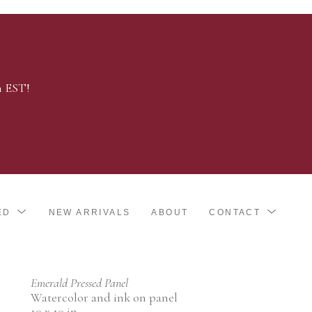
m EST!
ED
NEW ARRIVALS
ABOUT
CONTACT
Emerald Pressed Panel
Watercolor and ink on panel
10 x 10 in