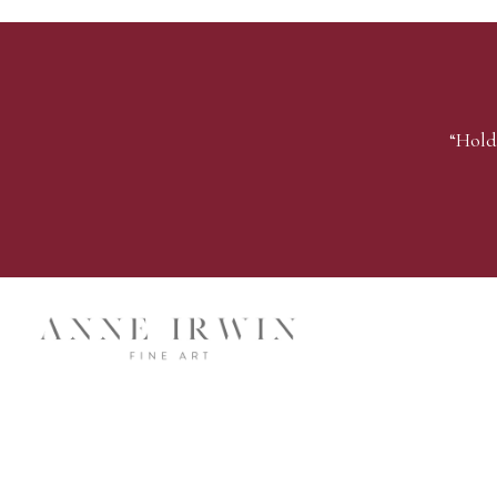
“Hold