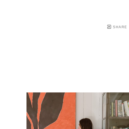
SHARE