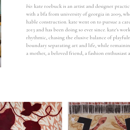
bio: 
kate roebuck is an artist and designer practic
with a bfa from university of georgia in 2009, wh
hable construction. kate went on to pursue a caree
2013 and has been doing so ever since. kate's work
rhythmic, chasing the elusive balance of playfuln
boundary separating art and life, while remainin
a mother, a beloved friend, a fashion enthusiast