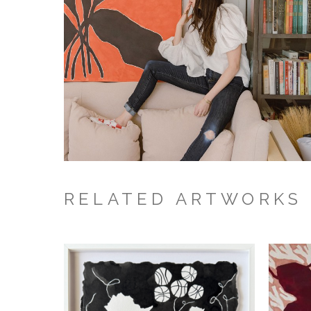
RELATED ARTWORKS