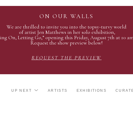
ON OUR WALLS
We are thrilled to invite you into the topsy-turvy world
of artist Jen Matthews in her solo exhibition,
ing On, Letting Go,” opening this Friday, August 7th at 10 a
Request the show preview below!
REQUEST THE PREVIEW
UP NEXT
ARTISTS
EXHIBITIONS
CURAT