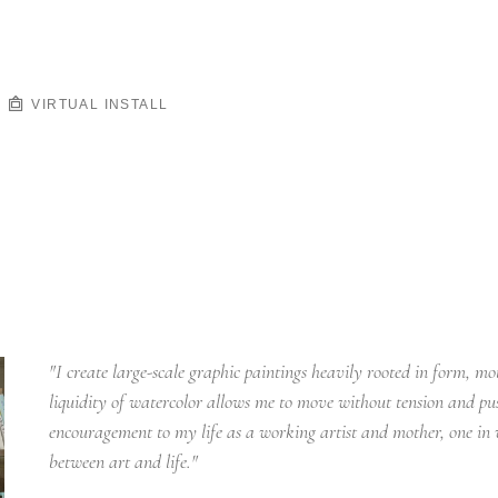
VIRTUAL INSTALL
"I create large-scale graphic paintings heavily rooted in form, mot
liquidity of watercolor allows me to move without tension and pu
encouragement to my life as a working artist and mother, one in
between art and life."