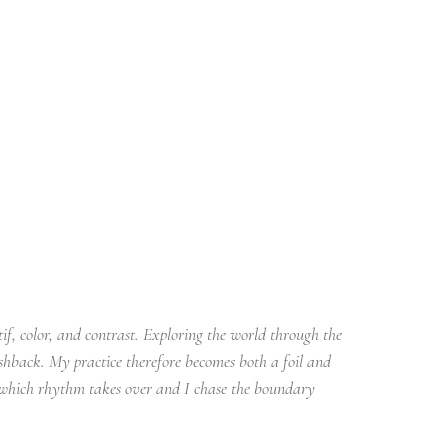
if, color, and contrast. Exploring the world through the 
shback. My practice therefore becomes both a foil and 
 which rhythm takes over and I chase the boundary 