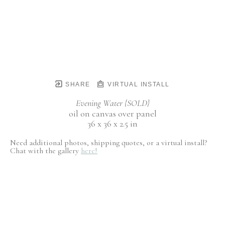
SHARE
VIRTUAL INSTALL
Evening Water {SOLD}
oil on canvas over panel
36 x 36 x 2.5 in
Need additional photos, shipping quotes, or a virtual install?
Chat with the gallery
here!