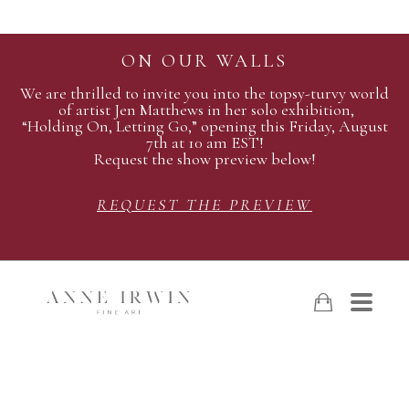
ON OUR WALLS
We are thrilled to invite you into the topsy-turvy world
of artist Jen Matthews in her solo exhibition,
“Holding On, Letting Go,” opening this Friday, August
7th at 10 am EST!
Request the show preview below!
REQUEST THE PREVIEW