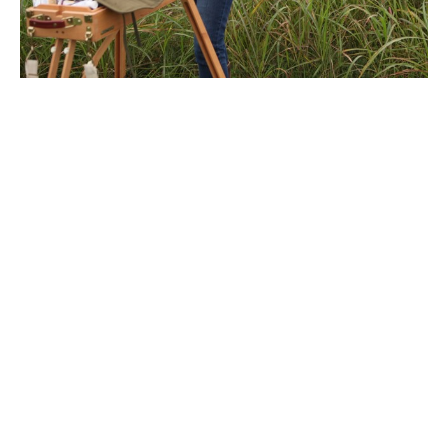
After studying painting at New York's School of Visual 
Arts, Megan Lightell returned to the rural imagery of 
her youth. Her work explores the complex, personal 
relationship humans have with land. In an increasingly 
fast-paced and technology-reliant culture, the simple, 
primal connection to land that sustains life is easily lost. 
Her imagery tends to lack manmade elements, allowing 
the viewer to experience a moment of reflection and 
solitude. She enjoys working with the slow, traditional 
materials of oil and canvas but approaches each image 
with a contemporary sensibility. Much of the focus of 
her life and work is on a connection to land, either in 
painting or in tending her family's urban permaculture 