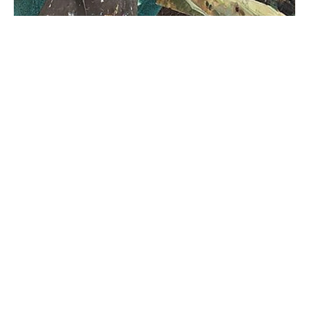
I am a lover of art, and all things outdoors. My passion 
is taking my paints outside and capturing a moment in 
time that expresses the soothing drama of expansive 
landscapes. I have been painting professionally for ten 
years. 
I grew up in Marin County, California where 
redwood forests meet the ocean and miles of grassy 
hills touch the bay. When I wasn’t outside exploring, I 
was at home, engrossed in an art project. 
After graduating college, where I studied 
Anthropology, I had no idea what I was going to do 
with my life. I was lost in our fast-paced culture. I 
struggled with keeping up, comparing myself to others, 