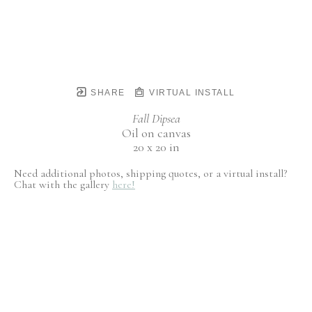
SHARE
VIRTUAL INSTALL
Fall Dipsea
Oil on canvas
20 x 20 in
Need additional photos, shipping quotes, or a virtual install?
Chat with the gallery
here!