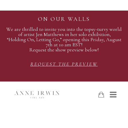
ON OUR WALLS
We are thrilled to invite you into the topsy-turvy world
of artist Jen Matthews in her solo exhibition,
“Holding On, Letting Go,” opening this Friday, August
7th at 10 am EST!
Request the show preview below!
REQUEST THE PREVIEW