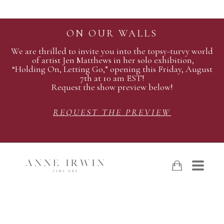
ON OUR WALLS
We are thrilled to invite you into the topsy-turvy world
of artist Jen Matthews in her solo exhibition,
“Holding On, Letting Go,” opening this Friday, August
7th at 10 am EST!
Request the show preview below!
REQUEST THE PREVIEW