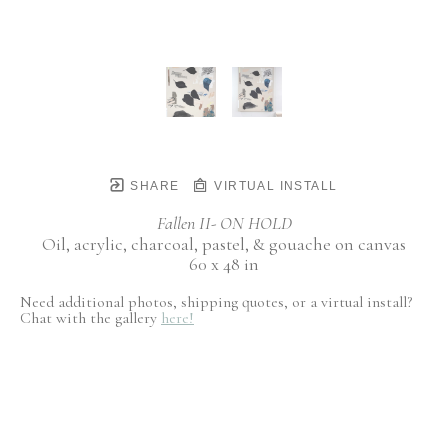
SHARE
VIRTUAL INSTALL
Fallen II- ON HOLD
Oil, acrylic, charcoal, pastel, & gouache on canvas
60 x 48 in
Need additional photos, shipping quotes, or a virtual install?
Chat with the gallery
here!