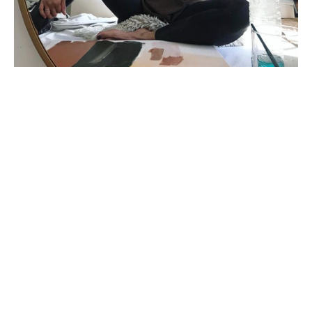
Karina Bania is a mixed media painter living in 
California. Largely self-taught, her degree is in 
Business, but she picked up a paintbrush and a 
backpack the day after graduating. She spent many 
years living around the world developing her art. While 
studying in India, she began incorporating local 
pigments and dyes into her work, eventually 
developing her unique style of stained washes and 
shapes on raw canvas. In addition to solo and group 
exhibitions, Bania has been licensing and selling her 
artwork across the US and abroad. Her work has been 
featured in marketplaces and publications such as 